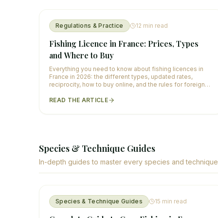
Regulations & Practice
12
min read
Fishing Licence in France: Prices, Types
and Where to Buy
Everything you need to know about fishing licences in
France in 2026: the different types, updated rates,
reciprocity, how to buy online, and the rules for foreign
anglers.
READ THE ARTICLE
Species & Technique Guides
In-depth guides to master every species and technique
Species & Technique Guides
15
min read