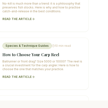
No-kill is much more than a trend: it is a philosophy that
preserves fish stocks. Here is why and how to practise
catch-and-release in the best conditions.
READ THE ARTICLE
Species & Technique Guides
10
min read
How to Choose Your Carp Reel
Baitrunner or front drag? Size 5000 or 10000? The reel is
a crucial investment for the carp angler. Here is how to
choose the one that matches your practice.
READ THE ARTICLE
Species & Technique Guides
11
min read