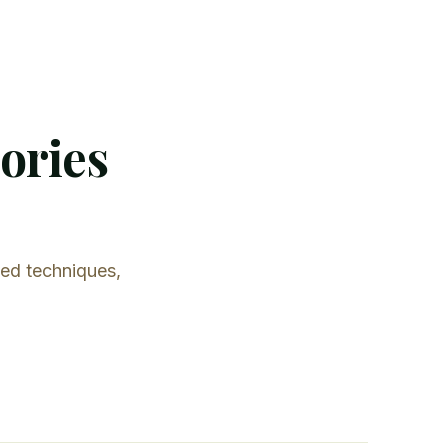
tories
led techniques,