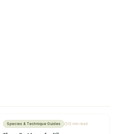
Species & Technique Guides
12
min read