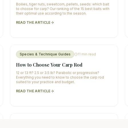
Boilies, tiger nuts, sweetcorn, pellets, seeds: which bait
to choose for carp? Our ranking of the 15 best baits with
their optimal use according to the season.
READ THE ARTICLE
Species & Technique Guides
11
min read
How to Choose Your Carp Rod
12 or 13 ft? 2.5 or 3.5 lb? Parabolic or progressive?
Everything you need to know to choose the carp rod
suited to your practice and budget.
READ THE ARTICLE
Species & Technique Guides
12
min read