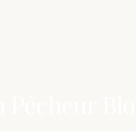
n Pêcheur Bl