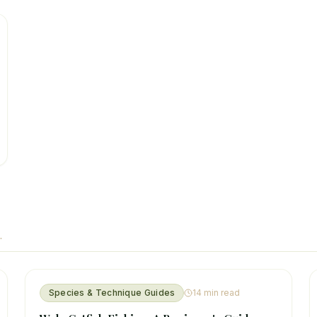
.
Species & Technique Guides
14
min read