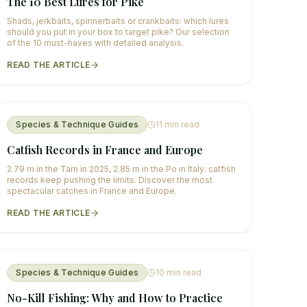
The 10 Best Lures for Pike
Shads, jerkbaits, spinnerbaits or crankbaits: which lures
should you put in your box to target pike? Our selection
of the 10 must-haves with detailed analysis.
READ THE ARTICLE
Species & Technique Guides
11
min read
Catfish Records in France and Europe
2.79 m in the Tarn in 2025, 2.85 m in the Po in Italy: catfish
records keep pushing the limits. Discover the most
spectacular catches in France and Europe.
READ THE ARTICLE
Species & Technique Guides
10
min read
No-Kill Fishing: Why and How to Practice