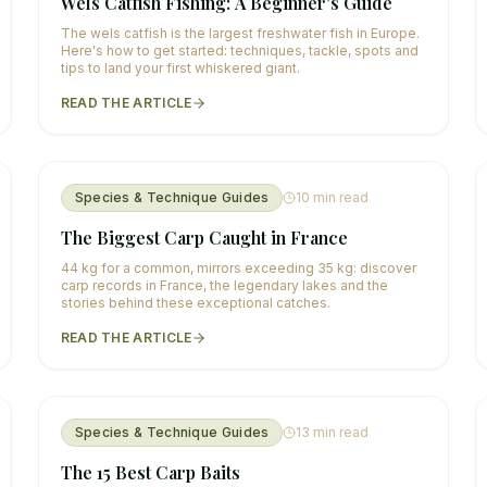
Wels Catfish Fishing: A Beginner's Guide
The wels catfish is the largest freshwater fish in Europe.
Here's how to get started: techniques, tackle, spots and
tips to land your first whiskered giant.
READ THE ARTICLE
Species & Technique Guides
10
min read
The Biggest Carp Caught in France
44 kg for a common, mirrors exceeding 35 kg: discover
carp records in France, the legendary lakes and the
stories behind these exceptional catches.
READ THE ARTICLE
Species & Technique Guides
13
min read
The 15 Best Carp Baits