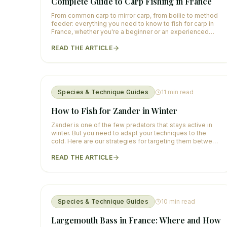
Complete Guide to Carp Fishing in France
From common carp to mirror carp, from boilie to method
feeder: everything you need to know to fish for carp in
France, whether you're a beginner or an experienced
angler.
READ THE ARTICLE
Species & Technique Guides
11
min read
How to Fish for Zander in Winter
Zander is one of the few predators that stays active in
winter. But you need to adapt your techniques to the
cold. Here are our strategies for targeting them between
December and February.
READ THE ARTICLE
Species & Technique Guides
10
min read
Largemouth Bass in France: Where and How