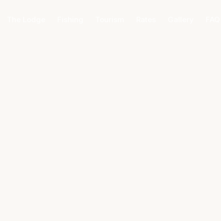
The Lodge
Fishing
Tourism
Rates
Gallery
FAQ