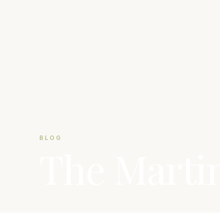
BLOG
The Marti