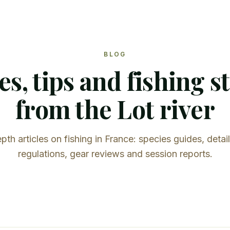
BLOG
s, tips and fishing s
from the Lot river
pth articles on fishing in France: species guides, detai
regulations, gear reviews and session reports.