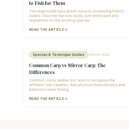
to Fish for Them
The largemouth bass (black-bass) is conquering French
waters. Discover the best spots, lure techniques and
regulations for this exciting species.
READ THE ARTICLE
Species & Technique Guides
9
min read
Common Carp vs Mirror Carp: The
Differences
Common, mirror, leather, koi: learn to recognise the
different carp varieties, their physical characteristics and
behaviour when fishing.
READ THE ARTICLE
Species & Technique Guides
10
min read