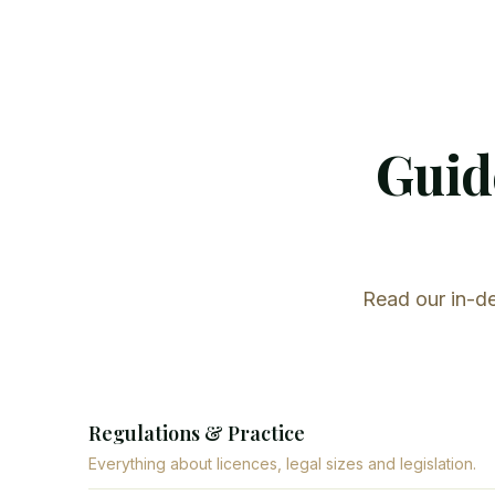
Guide
Read our in-de
Regulations & Practice
Everything about licences, legal sizes and legislation.