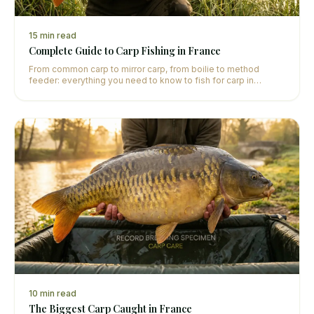
15
min read
Complete Guide to Carp Fishing in France
From common carp to mirror carp, from boilie to method
feeder: everything you need to know to fish for carp in
France, whether you're a beginner or an experienced angler.
10
min read
The Biggest Carp Caught in France