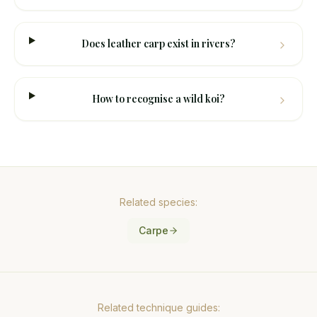
Does leather carp exist in rivers?
How to recognise a wild koi?
Related species:
Carpe
Related technique guides: