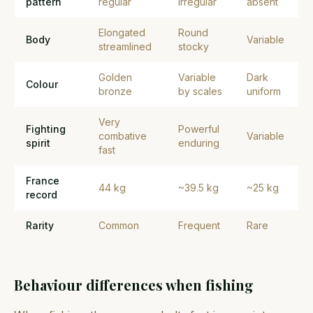
pattern
regular
irregular
absent
Elongated
Round
Body
Variable
streamlined
stocky
Golden
Variable
Dark
Colour
bronze
by scales
uniform
Very
Fighting
Powerful
combative
Variable
spirit
enduring
fast
France
44 kg
~39.5 kg
~25 kg
record
Rarity
Common
Frequent
Rare
Behaviour differences when fishing