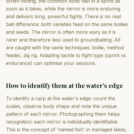
When fishing, the common bolts fast in a sprint as
soon as it takes, while the mirror is more enduring
and delivers long, powerful fights. There is no real
bait difference: both varieties feed on the same boilies
and seeds. The mirror is often more wary as it is
rarer and therefore less used to groundbaiting. All
are caught with the same techniques: boilie, method
feeder, zig rig. Adapting tackle to fight type (sprint vs
endurance) can optimise your sessions.
How to identify them at the water's edge
To identify a carp at the water's edge: count the
scales, observe body shape and note the unique
pattern of each mirror. Photographing them helps
recognition: each mirror is individually identifiable.
This is the concept of 'named fish' in managed lakes,