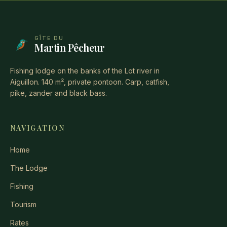
GÎTE DU
Martin Pêcheur
Fishing lodge on the banks of the Lot river in
Aiguillon. 140 m², private pontoon. Carp, catfish,
pike, zander and black bass.
NAVIGATION
Home
The Lodge
Fishing
Tourism
Rates