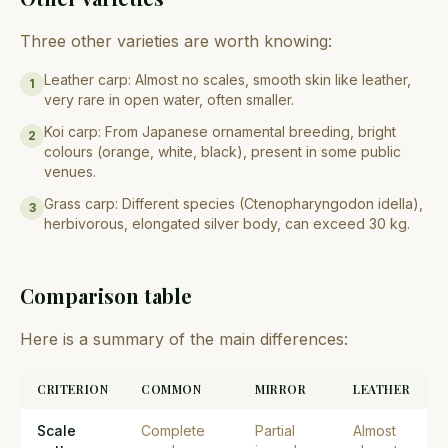
Three other varieties are worth knowing:
Leather carp: Almost no scales, smooth skin like leather,
1
very rare in open water, often smaller.
Koi carp: From Japanese ornamental breeding, bright
2
colours (orange, white, black), present in some public
venues.
Grass carp: Different species (Ctenopharyngodon idella),
3
herbivorous, elongated silver body, can exceed 30 kg.
Comparison table
Here is a summary of the main differences:
CRITERION
COMMON
MIRROR
LEATHER
Scale
Complete
Partial
Almost