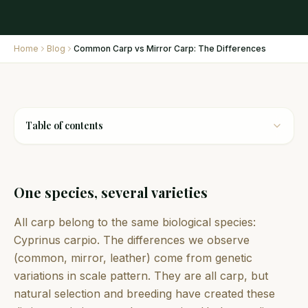
Home
Blog
Common Carp vs Mirror Carp: The Differences
Table of contents
One species, several varieties
All carp belong to the same biological species:
Cyprinus carpio. The differences we observe
(common, mirror, leather) come from genetic
variations in scale pattern. They are all carp, but
natural selection and breeding have created these