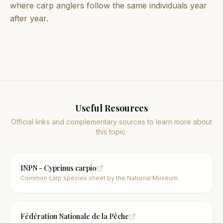
where carp anglers follow the same individuals year
after year.
Useful Resources
Official links and complementary sources to learn more about
this topic.
INPN - Cyprinus carpio
Common carp species sheet by the National Museum.
Fédération Nationale de la Pêche