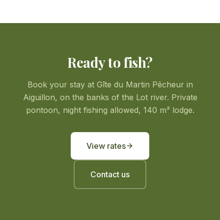
Ready to fish?
Book your stay at Gîte du Martin Pêcheur in
Aiguillon, on the banks of the Lot river. Private
pontoon, night fishing allowed, 140 m² lodge.
View rates
Contact us