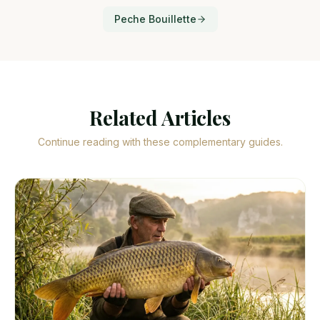
Peche Bouillette
Related Articles
Continue reading with these complementary guides.