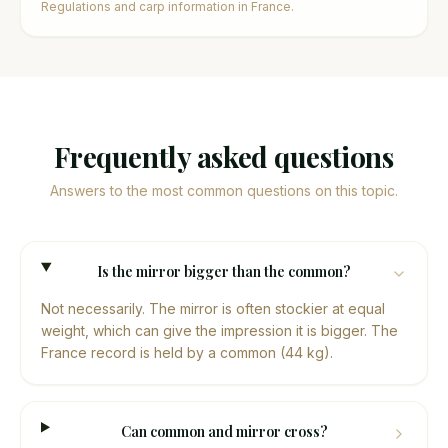
Regulations and carp information in France.
Frequently asked questions
Answers to the most common questions on this topic.
Is the mirror bigger than the common?
Not necessarily. The mirror is often stockier at equal
weight, which can give the impression it is bigger. The
France record is held by a common (44 kg).
Can common and mirror cross?