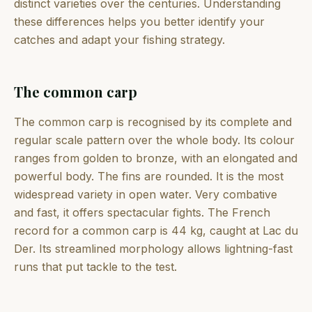
distinct varieties over the centuries. Understanding
these differences helps you better identify your
catches and adapt your fishing strategy.
The common carp
The common carp is recognised by its complete and
regular scale pattern over the whole body. Its colour
ranges from golden to bronze, with an elongated and
powerful body. The fins are rounded. It is the most
widespread variety in open water. Very combative
and fast, it offers spectacular fights. The French
record for a common carp is 44 kg, caught at Lac du
Der. Its streamlined morphology allows lightning-fast
runs that put tackle to the test.