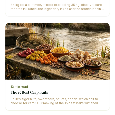
44 kg for a common, mirrors exceeding 35 kg: discover carp
records in France, the legendary lakes and the stories behind
these exceptional catches.
13
min read
The 15 Best Carp Baits
Boilies, tiger nuts, sweetcorn, pellets, seeds: which bait to
choose for carp? Our ranking of the 15 best baits with their
optimal use according to the season.