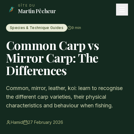
Aller au contenu principal
GÎTE DU
Martin Pêcheur
Species & Technique Guides
9
min
Common Carp vs
Mirror Carp: The
Differences
Common, mirror, leather, koi: learn to recognise
the different carp varieties, their physical
characteristics and behaviour when fishing.
Hamid
27 February 2026