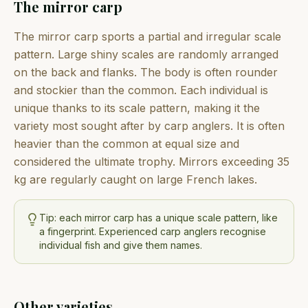
The mirror carp
The mirror carp sports a partial and irregular scale
pattern. Large shiny scales are randomly arranged
on the back and flanks. The body is often rounder
and stockier than the common. Each individual is
unique thanks to its scale pattern, making it the
variety most sought after by carp anglers. It is often
heavier than the common at equal size and
considered the ultimate trophy. Mirrors exceeding 35
kg are regularly caught on large French lakes.
Tip: each mirror carp has a unique scale pattern, like
a fingerprint. Experienced carp anglers recognise
individual fish and give them names.
Other varieties