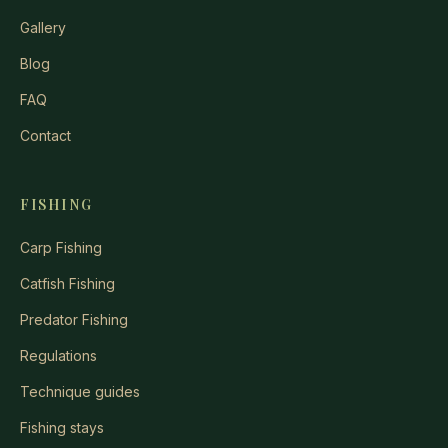
Gallery
Blog
FAQ
Contact
FISHING
Carp Fishing
Catfish Fishing
Predator Fishing
Regulations
Technique guides
Fishing stays