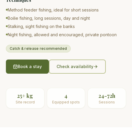
Method feeder fishing, ideal for short sessions
Boilie fishing, long sessions, day and night
Stalking, sight fishing on the banks
Night fishing, allowed and encouraged, private pontoon
Catch & release recommended
Book a stay
Check availability
25+ kg
4
24-72h
Site record
Equipped spots
Sessions