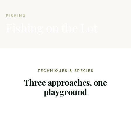
FISHING
Fishing on the Lot
TECHNIQUES & SPECIES
Three approaches, one
playground