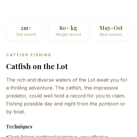
2m+
80+ kg
May-Oct
Site record
Weight record
Best season
CATFISH FISHING
Catfish on the Lot
The rich and diverse waters of the Lot await you for
a thrilling adventure. The catfish, this impressive
predator, could well hold a record for you to claim.
Fishing possible day and night from the pontoon or
by boat.
Techniques
Clonk fishing, traditional technique, very effective