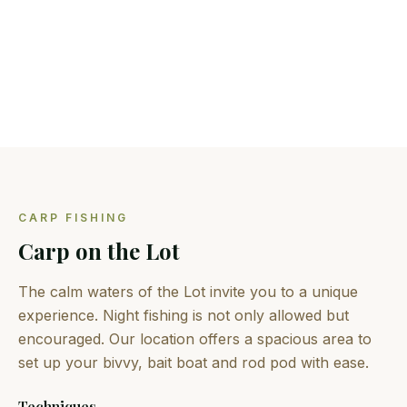
Predators
Pike, zander, perch and black bass
CARP FISHING
Carp on the Lot
The calm waters of the Lot invite you to a unique
experience. Night fishing is not only allowed but
encouraged. Our location offers a spacious area to
set up your bivvy, bait boat and rod pod with ease.
Techniques