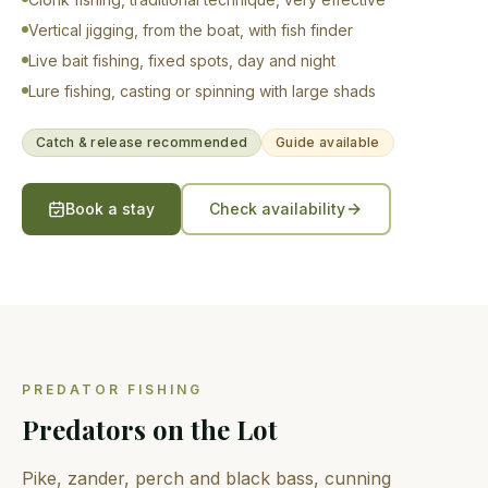
Vertical jigging, from the boat, with fish finder
Live bait fishing, fixed spots, day and night
Lure fishing, casting or spinning with large shads
Catch & release recommended
Guide available
Book a stay
Check availability
PREDATOR FISHING
Predators on the Lot
Pike, zander, perch and black bass, cunning