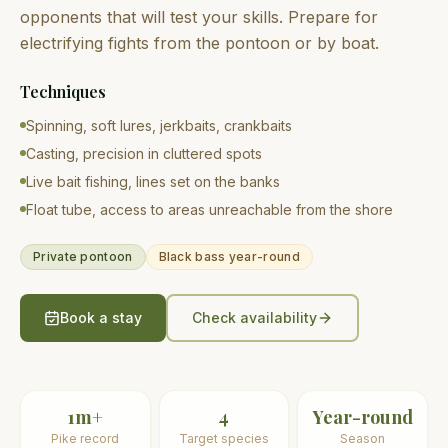
opponents that will test your skills. Prepare for
electrifying fights from the pontoon or by boat.
Techniques
Spinning, soft lures, jerkbaits, crankbaits
Casting, precision in cluttered spots
Live bait fishing, lines set on the banks
Float tube, access to areas unreachable from the shore
Private pontoon
Black bass year-round
Book a stay
Check availability
1m+
4
Year-round
Pike record
Target species
Season