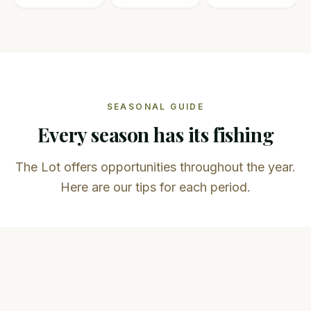
SEASONAL GUIDE
Every season has its fishing
The Lot offers opportunities throughout the year.
Here are our tips for each period.
Spring