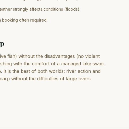
ather strongly affects conditions (floods).
m booking often required.
rp
e fish) without the disadvantages (no violent
fishing with the comfort of a managed lake swim.
t is the best of both worlds: river action and
arp without the difficulties of large rivers.