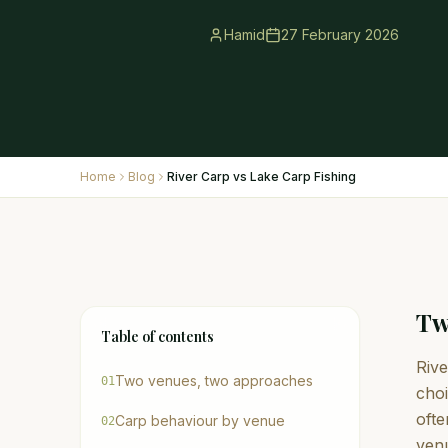
Hamid
27 February 2026
Home
Blog
River Carp vs Lake Carp Fishing
Tw
Table of contents
Rive
Two venues, two approaches
01
choi
ofte
Carp behaviour by venue
02
venu