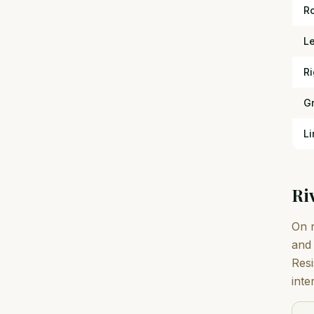
R
L
Ri
G
Li
Ri
On r
and 
Resi
inte