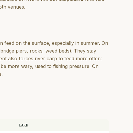
both venues.
ten feed on the surface, especially in summer. On
(bridge piers, rocks, weed beds). They stay
ent also forces river carp to feed more often:
n be more wary, used to fishing pressure. On
e.
LAKE