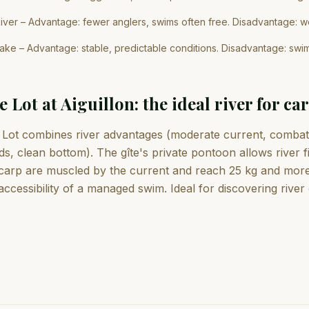
iver – Advantage: fewer anglers, swims often free. Disadvantage: we
ake – Advantage: stable, predictable conditions. Disadvantage: swi
e Lot at Aiguillon: the ideal river for ca
Lot combines river advantages (moderate current, combativ
ds, clean bottom). The gîte's private pontoon allows river 
carp are muscled by the current and reach 25 kg and more. I
accessibility of a managed swim. Ideal for discovering river c