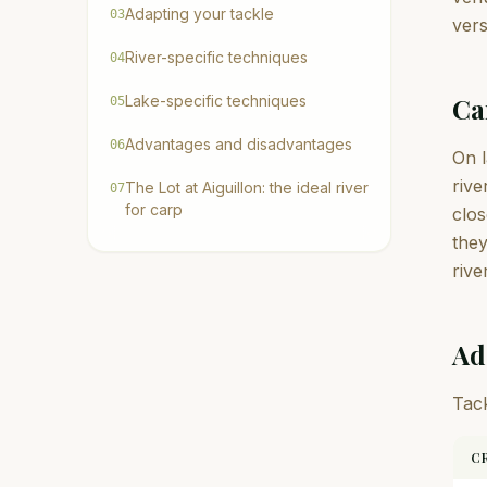
Adapting your tackle
03
vers
River-specific techniques
04
Lake-specific techniques
Ca
05
Advantages and disadvantages
06
On l
rive
The Lot at Aiguillon: the ideal river
07
for carp
clos
they
rive
Ad
Tack
C