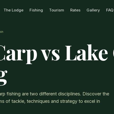
The Lodge
Fishing
Tourism
Rates
Gallery
FAQ
in
Carp vs Lake
g
rp fishing are two different disciplines. Discover the
s of tackle, techniques and strategy to excel in