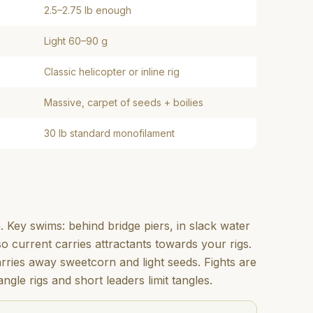
2.5–2.75 lb enough
Light 60–90 g
Classic helicopter or inline rig
Massive, carpet of seeds + boilies
30 lb standard monofilament
. Key swims: behind bridge piers, in slack water
 current carries attractants towards your rigs.
carries away sweetcorn and light seeds. Fights are
ngle rigs and short leaders limit tangles.