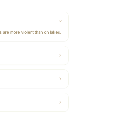
 are more violent than on lakes.