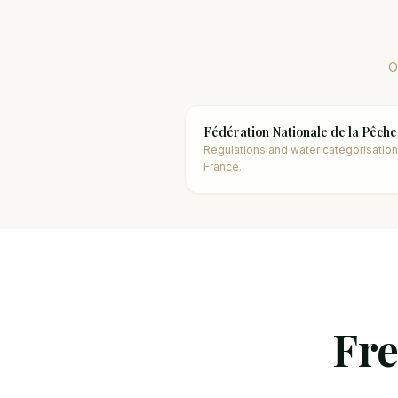
O
Fédération Nationale de la Pêche
Regulations and water categorisation
France.
Fre