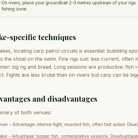
On rivers, place your groundbait 2–3 metres upstream of your rigs. T
fishing zone.
ke-specific techniques
akes, locating carp patrol circuits is essential: bubbling s
s the shoal on the swim. Fine rigs suit: less current, often 
er: zig rig and bread. Long sessions are productive: fish 
ct. Fights are less brutal than on rivers but carp can be big
vantages and disadvantages
mary of both venues:
iver – Advantage: intense fight, muscled fish, often fast action. Disad
ake – Advantage: bigger fish, contemplative sessions. Disadvantage: 