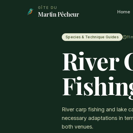
Aller au contenu principal
GÎTE DU
Home
Martin Pêcheur
Species & Technique Guides
11
m
River 
Fishin
River carp fishing and lake ca
necessary adaptations in term
both venues.