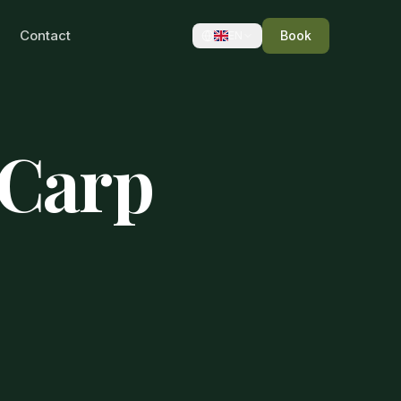
Contact
Book
EN
 Carp