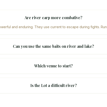
Are river carp more combative?
erful and enduring. They use current to escape during fights. Runs
Can you use the same baits on river and lake?
Which venue to start?
Is the Lot a difficult river?