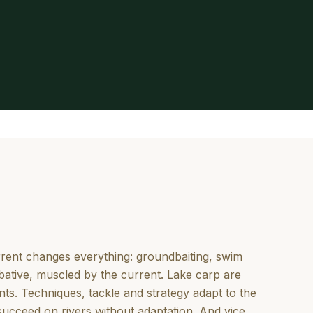
urrent changes everything: groundbaiting, swim
bative, muscled by the current. Lake carp are
ts. Techniques, tackle and strategy adapt to the
succeed on rivers without adaptation. And vice