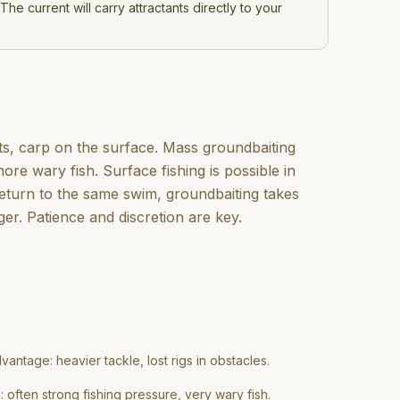
he current will carry attractants directly to your
pots, carp on the surface. Mass groundbaiting
more wary fish. Surface fishing is possible in
return to the same swim, groundbaiting takes
ger. Patience and discretion are key.
vantage: heavier tackle, lost rigs in obstacles.
often strong fishing pressure, very wary fish.