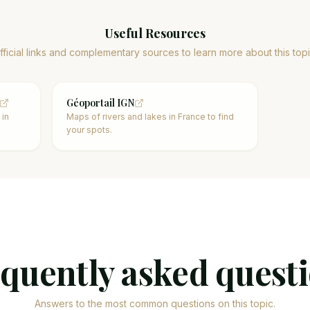
Useful Resources
fficial links and complementary sources to learn more about this topi
Géoportail IGN
 in
Maps of rivers and lakes in France to find
your spots.
quently asked quest
Answers to the most common questions on this topic.