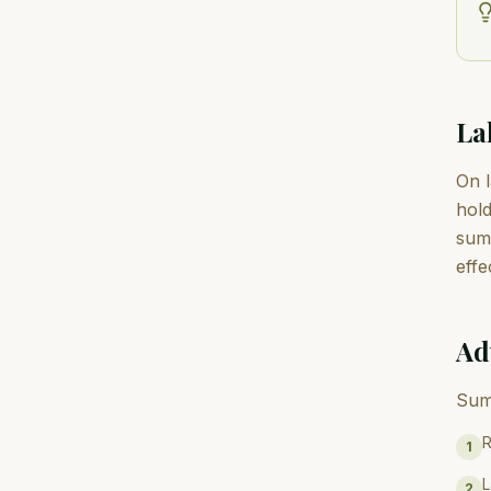
La
On l
hold
summ
effe
Ad
Sum
R
1
L
2