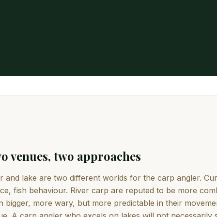
o venues, two approaches
r and lake are two different worlds for the carp angler. C
ce, fish behaviour. River carp are reputed to be more com
n bigger, more wary, but more predictable in their movemen
e. A carp angler who excels on lakes will not necessarily 