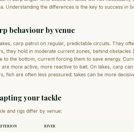
a. Understanding the differences is the key to success in 
rp behaviour by venue
akes, carp patrol on regular, predictable circuits. They of
rs, they hold in moderate current zones, behind obstacles 
e to the bottom, current forcing them to save energy. Curr
 are more active, more reactive to bait. On lakes, carp ca
rs, fish are often less pressured: takes can be more decisiv
apting your tackle
le and rigs differ by venue:
RITERION
RIVER