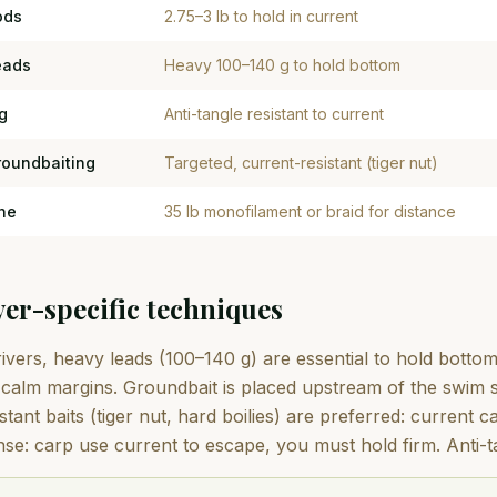
ods
2.75–3 lb to hold in current
eads
Heavy 100–140 g to hold bottom
g
Anti-tangle resistant to current
roundbaiting
Targeted, current-resistant (tiger nut)
ne
35 lb monofilament or braid for distance
ver-specific techniques
ivers, heavy leads (100–140 g) are essential to hold bottom
calm margins. Groundbait is placed upstream of the swim so
stant baits (tiger nut, hard boilies) are preferred: current 
nse: carp use current to escape, you must hold firm. Anti-ta