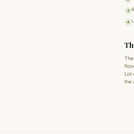
R
3
L
4
Th
The 
floo
Lot 
the 