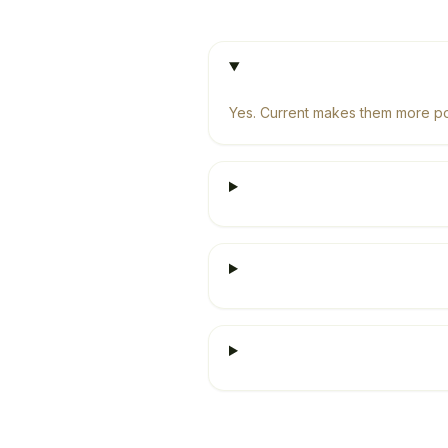
Yes. Current makes them more pow