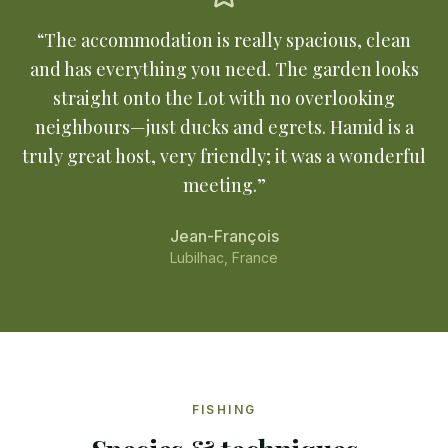
“
The accommodation is really spacious, clean
and has everything you need. The garden looks
straight onto the Lot with no overlooking
neighbours—just ducks and egrets. Hamid is a
truly great host, very friendly; it was a wonderful
meeting.
”
Jean-François
Lubilhac, France
FISHING