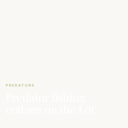
PREDATORS
Predator fishing
cottage on the Lot