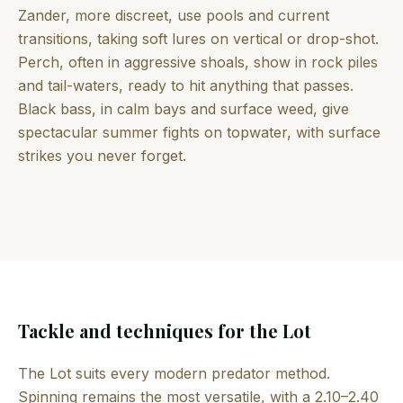
Zander, more discreet, use pools and current
transitions, taking soft lures on vertical or drop-shot.
Perch, often in aggressive shoals, show in rock piles
and tail-waters, ready to hit anything that passes.
Black bass, in calm bays and surface weed, give
spectacular summer fights on topwater, with surface
strikes you never forget.
Tackle and techniques for the Lot
The Lot suits every modern predator method.
Spinning remains the most versatile, with a 2.10–2.40