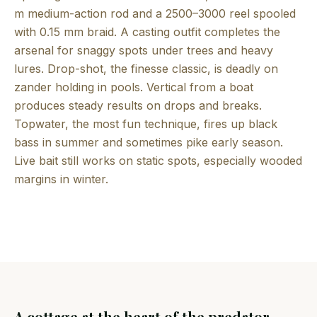
m medium-action rod and a 2500–3000 reel spooled
with 0.15 mm braid. A casting outfit completes the
arsenal for snaggy spots under trees and heavy
lures. Drop-shot, the finesse classic, is deadly on
zander holding in pools. Vertical from a boat
produces steady results on drops and breaks.
Topwater, the most fun technique, fires up black
bass in summer and sometimes pike early season.
Live bait still works on static spots, especially wooded
margins in winter.
A cottage at the heart of the predator