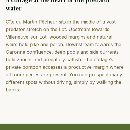
water
Gîte du Martin Pêcheur sits in the middle of a vast
predator stretch on the Lot. Upstream towards
Villeneuve-sur-Lot, wooded margins and natural
weirs hold pike and perch. Downstream towards the
Garonne confluence, deep pools and side currents
hold zander and predatory catfish. The cottage’s
private pontoon accesses a productive margin where
all four species are present. You can prospect many
different spots without driving, simply by walking the
banks.