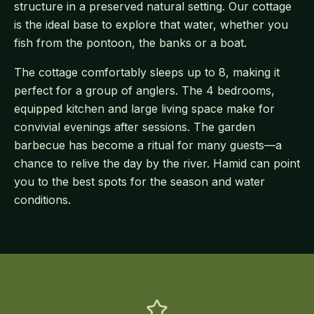
structure in a preserved natural setting. Our cottage
is the ideal base to explore that water, whether you
fish from the pontoon, the banks or a boat.
The cottage comfortably sleeps up to 8, making it
perfect for a group of anglers. The 4 bedrooms,
equipped kitchen and large living space make for
convivial evenings after sessions. The garden
barbecue has become a ritual for many guests—a
chance to relive the day by the river. Hamid can point
you to the best spots for the season and water
conditions.