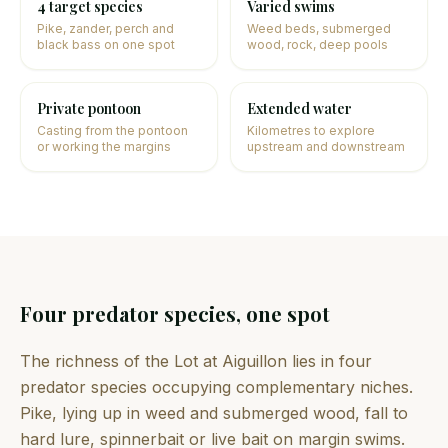
4 target species
Varied swims
Pike, zander, perch and
Weed beds, submerged
black bass on one spot
wood, rock, deep pools
Private pontoon
Extended water
Casting from the pontoon
Kilometres to explore
or working the margins
upstream and downstream
Four predator species, one spot
The richness of the Lot at Aiguillon lies in four
predator species occupying complementary niches.
Pike, lying up in weed and submerged wood, fall to
hard lure, spinnerbait or live bait on margin swims.