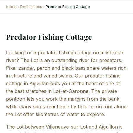
Home
Destinations
Predator Fishing Cottage
Predator Fishing Cottage
Looking for a predator fishing cottage on a fish-rich
river? The Lot is an outstanding river for predators.
Pike, zander, perch and black bass share waters rich
in structure and varied swims. Our predator fishing
cottage in Aiguillon puts you at the heart of one of
the best stretches in Lot-et-Garonne. The private
pontoon lets you work the margins from the bank,
while many spots reachable by boat or on foot along
the Lot offer kilometres of water to explore.
The Lot between Villeneuve-sur-Lot and Aiguillon is