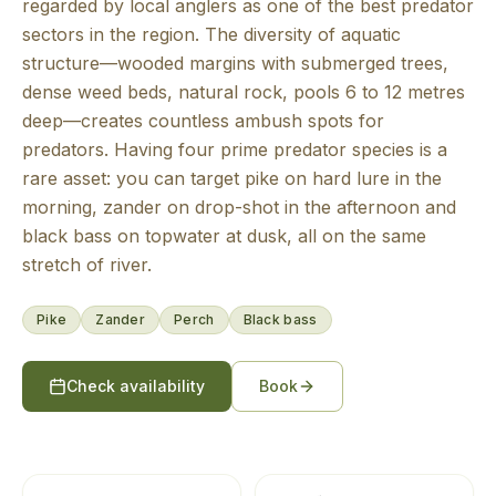
regarded by local anglers as one of the best predator
sectors in the region. The diversity of aquatic
structure—wooded margins with submerged trees,
dense weed beds, natural rock, pools 6 to 12 metres
deep—creates countless ambush spots for
predators. Having four prime predator species is a
rare asset: you can target pike on hard lure in the
morning, zander on drop-shot in the afternoon and
black bass on topwater at dusk, all on the same
stretch of river.
Pike
Zander
Perch
Black bass
Check availability
Book