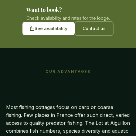
Want to book?
Check availability and rates for the lodge.
See availability
Contact us
OUR ADVANTAGES
Why choose our lodge?
Most fishing cottages focus on carp or coarse
fishing. Few places in France offer such direct, varied
access to quality predator fishing. The Lot at Aiguillon
combines fish numbers, species diversity and aquatic