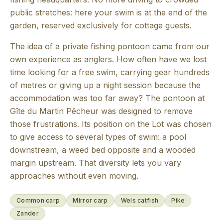
public stretches: here your swim is at the end of the
garden, reserved exclusively for cottage guests.
The idea of a private fishing pontoon came from our
own experience as anglers. How often have we lost
time looking for a free swim, carrying gear hundreds
of metres or giving up a night session because the
accommodation was too far away? The pontoon at
Gîte du Martin Pêcheur was designed to remove
those frustrations. Its position on the Lot was chosen
to give access to several types of swim: a pool
downstream, a weed bed opposite and a wooded
margin upstream. That diversity lets you vary
approaches without even moving.
Common carp
Mirror carp
Wels catfish
Pike
Zander