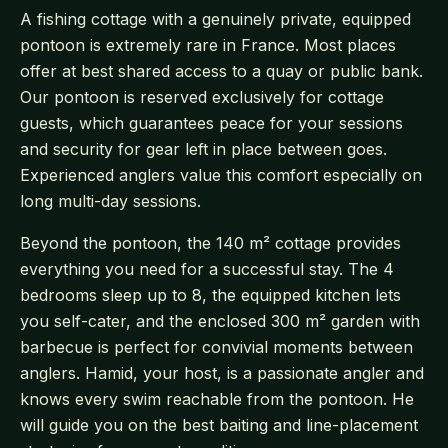
A fishing cottage with a genuinely private, equipped
pontoon is extremely rare in France. Most places
offer at best shared access to a quay or public bank.
Our pontoon is reserved exclusively for cottage
guests, which guarantees peace for your sessions
and security for gear left in place between goes.
Experienced anglers value this comfort especially on
long multi-day sessions.
Beyond the pontoon, the 140 m² cottage provides
everything you need for a successful stay. The 4
bedrooms sleep up to 8, the equipped kitchen lets
you self-cater, and the enclosed 300 m² garden with
barbecue is perfect for convivial moments between
anglers. Hamid, your host, is a passionate angler and
knows every swim reachable from the pontoon. He
will guide you on the best baiting and line-placement