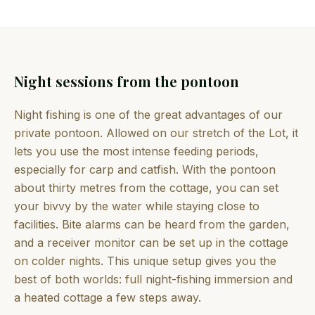
Night sessions from the pontoon
Night fishing is one of the great advantages of our
private pontoon. Allowed on our stretch of the Lot, it
lets you use the most intense feeding periods,
especially for carp and catfish. With the pontoon
about thirty metres from the cottage, you can set
your bivvy by the water while staying close to
facilities. Bite alarms can be heard from the garden,
and a receiver monitor can be set up in the cottage
on colder nights. This unique setup gives you the
best of both worlds: full night-fishing immersion and
a heated cottage a few steps away.