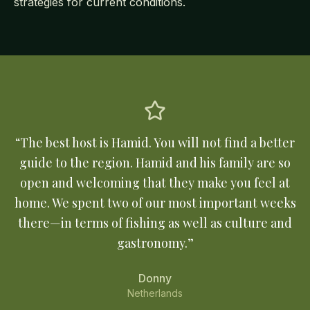
strategies for current conditions.
“
The best host is Hamid. You will not find a better
guide to the region. Hamid and his family are so
open and welcoming that they make you feel at
home. We spent two of our most important weeks
there—in terms of fishing as well as culture and
gastronomy.
”
Donny
Netherlands