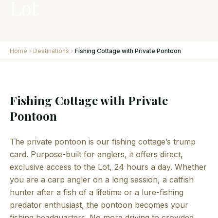
Lot
Home
Destinations
Fishing Cottage with Private Pontoon
Fishing Cottage with Private
Pontoon
The private pontoon is our fishing cottage’s trump
card. Purpose-built for anglers, it offers direct,
exclusive access to the Lot, 24 hours a day. Whether
you are a carp angler on a long session, a catfish
hunter after a fish of a lifetime or a lure-fishing
predator enthusiast, the pontoon becomes your
fishing headquarters. No more driving to crowded