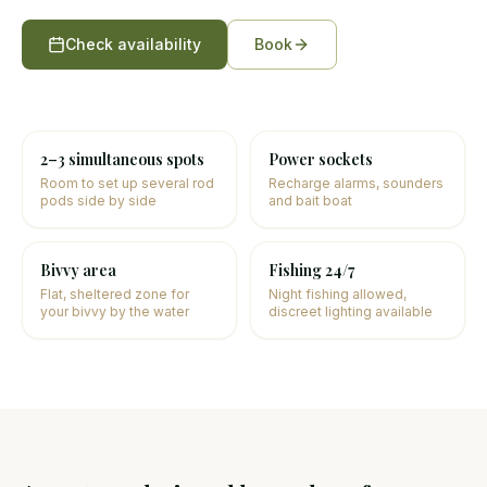
Check availability
Book
2–3 simultaneous spots
Power sockets
Room to set up several rod
Recharge alarms, sounders
pods side by side
and bait boat
Bivvy area
Fishing 24/7
Flat, sheltered zone for
Night fishing allowed,
your bivvy by the water
discreet lighting available