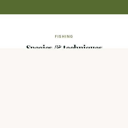
FISHING
Species & techniques
Species present
Common carp
Mirror carp
Wels catfish
Pike
Zander
Carpe
Silure
Carnassiers