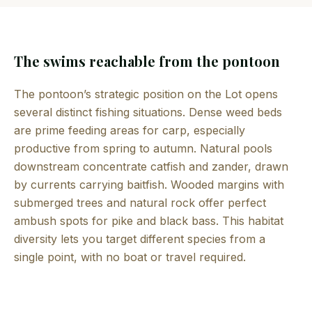
The swims reachable from the pontoon
The pontoon’s strategic position on the Lot opens
several distinct fishing situations. Dense weed beds
are prime feeding areas for carp, especially
productive from spring to autumn. Natural pools
downstream concentrate catfish and zander, drawn
by currents carrying baitfish. Wooded margins with
submerged trees and natural rock offer perfect
ambush spots for pike and black bass. This habitat
diversity lets you target different species from a
single point, with no boat or travel required.