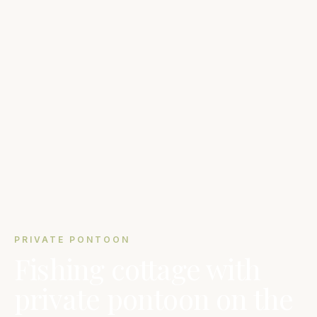
PRIVATE PONTOON
Fishing cottage with
private pontoon on the