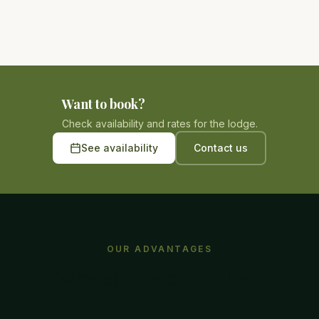
Want to book?
Check availability and rates for the lodge.
See availability
Contact us
OUR ADVANTAGES
Why choose our lodge?