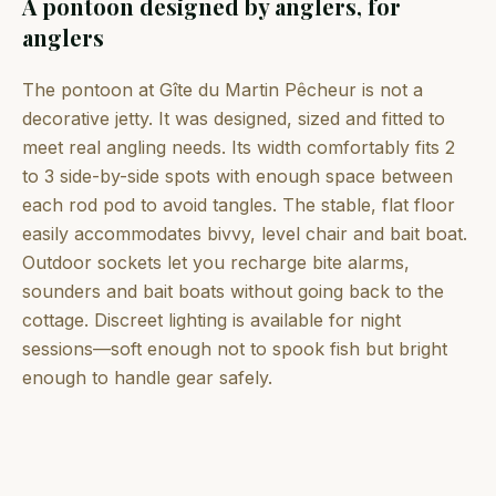
A pontoon designed by anglers, for
anglers
The pontoon at Gîte du Martin Pêcheur is not a
decorative jetty. It was designed, sized and fitted to
meet real angling needs. Its width comfortably fits 2
to 3 side-by-side spots with enough space between
each rod pod to avoid tangles. The stable, flat floor
easily accommodates bivvy, level chair and bait boat.
Outdoor sockets let you recharge bite alarms,
sounders and bait boats without going back to the
cottage. Discreet lighting is available for night
sessions—soft enough not to spook fish but bright
enough to handle gear safely.