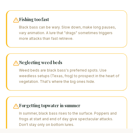
Fishing too fast
Black bass can be wary. Slow down, make long pauses,
vary animation. A lure that "drags" sometimes triggers
more attacks than fast retrieve.
Neglecting weed beds
Weed beds are black bass's preferred spots. Use
weedless setups (Texas, frog) to prospect in the heart of
vegetation. That's where the big ones hide.
Forgetting topwater in summer
In summer, black bass rises to the surface. Poppers and
frogs at start and end of day give spectacular attacks.
Don't stay only on bottom lures.