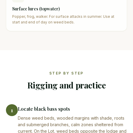
Surface lures (topwater)
Popper, frog, walker. For surface attacks in summer. Use at
start and end of day on weed beds.
STEP BY STEP
Rigging and practice
Locate black bass spots
1
Dense weed beds, wooded margins with shade, roots
and submerged branches, calm zones sheltered from
current. On the Lot, weed beds opposite the lodge and