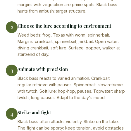
margins with vegetation are prime spots. Black bass
hunts from ambush: target structure.
Choose the lure according to environment
2
Weed beds: frog, Texas with worm, spinnerbait.
Margins: crankbait, spinnerbait, jerkbait. Open water:
diving crankbait, soft lure. Surface: popper, walker at
start/end of day.
Animate with precision
3
Black bass reacts to varied animation. Crankbait:
regular retrieve with pauses. Spinnerbait: slow retrieve
with twitch. Soft lure: hop-hop, pauses. Topwater: sharp
twitch, long pauses. Adapt to the day's mood.
Strike and fight
4
Black bass often attacks violently. Strike on the take.
The fight can be sporty: keep tension, avoid obstacles.