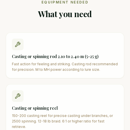
EQUIPMENT NEEDED
What you need
Casting or spinning rod 2.10 to 2.40 m (5-25 g)
Fast action for feeling and striking. Casting rod recommended
for precision. M to MH power according to lure size.
Casting or spinning reel
150-200 casting reel for precise casting under branches, or
2500 spinning. 12-18 lb braid. 6:1 or higher ratio for fast
retrieve.