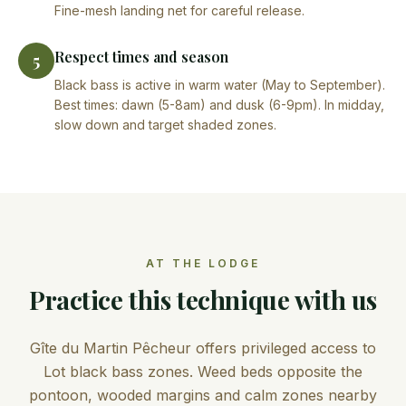
Fine-mesh landing net for careful release.
Respect times and season
5
Black bass is active in warm water (May to September).
Best times: dawn (5-8am) and dusk (6-9pm). In midday,
slow down and target shaded zones.
AT THE LODGE
Practice this technique with us
Gîte du Martin Pêcheur offers privileged access to
Lot black bass zones. Weed beds opposite the
pontoon, wooded margins and calm zones nearby