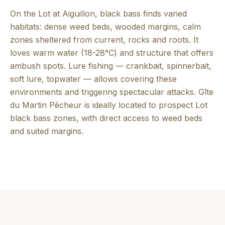
On the Lot at Aiguillon, black bass finds varied
habitats: dense weed beds, wooded margins, calm
zones sheltered from current, rocks and roots. It
loves warm water (18-28°C) and structure that offers
ambush spots. Lure fishing — crankbait, spinnerbait,
soft lure, topwater — allows covering these
environments and triggering spectacular attacks. Gîte
du Martin Pêcheur is ideally located to prospect Lot
black bass zones, with direct access to weed beds
and suited margins.