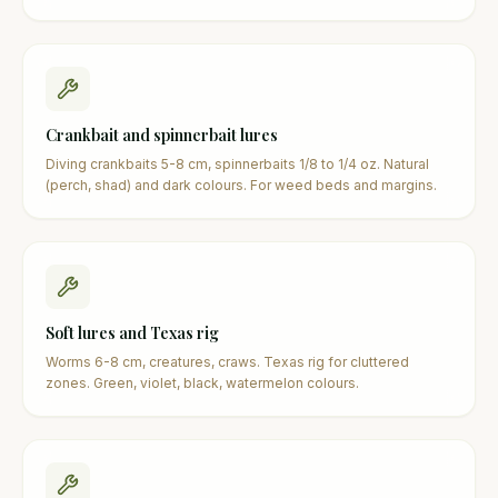
Crankbait and spinnerbait lures
Diving crankbaits 5-8 cm, spinnerbaits 1/8 to 1/4 oz. Natural
(perch, shad) and dark colours. For weed beds and margins.
Soft lures and Texas rig
Worms 6-8 cm, creatures, craws. Texas rig for cluttered
zones. Green, violet, black, watermelon colours.