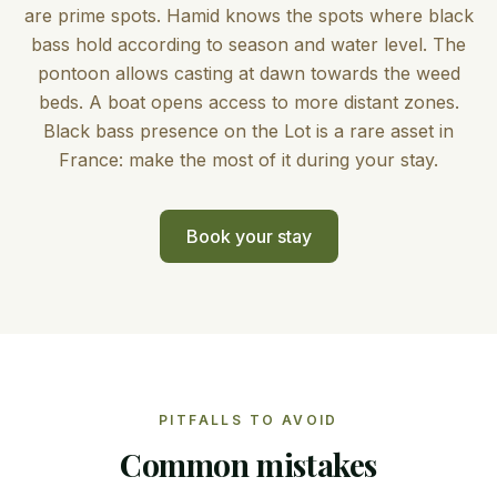
are prime spots. Hamid knows the spots where black
bass hold according to season and water level. The
pontoon allows casting at dawn towards the weed
beds. A boat opens access to more distant zones.
Black bass presence on the Lot is a rare asset in
France: make the most of it during your stay.
Book your stay
PITFALLS TO AVOID
Common mistakes