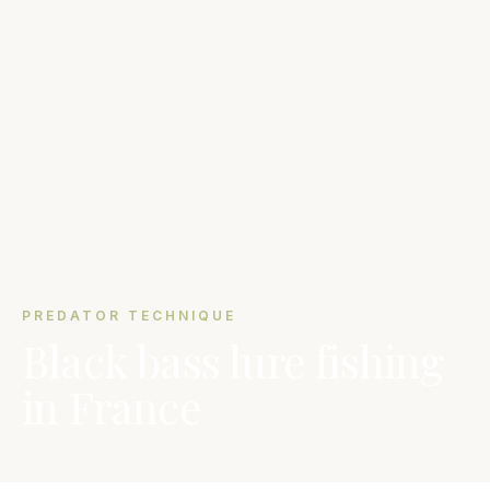
PREDATOR TECHNIQUE
Black bass lure fishing
in France