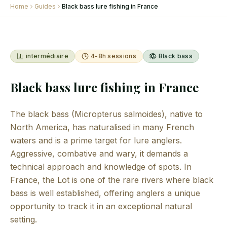
Home
Guides
Black bass lure fishing in France
intermédiaire
4-8h sessions
Black bass
Black bass lure fishing in France
The black bass (Micropterus salmoides), native to
North America, has naturalised in many French
waters and is a prime target for lure anglers.
Aggressive, combative and wary, it demands a
technical approach and knowledge of spots. In
France, the Lot is one of the rare rivers where black
bass is well established, offering anglers a unique
opportunity to track it in an exceptional natural
setting.