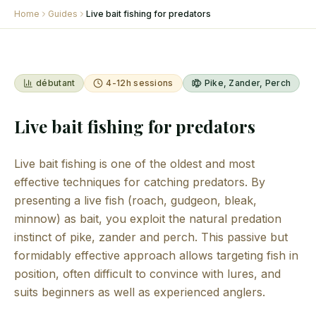
Home
Guides
Live bait fishing for predators
débutant
4-12h sessions
Pike, Zander, Perch
Live bait fishing for predators
Live bait fishing is one of the oldest and most
effective techniques for catching predators. By
presenting a live fish (roach, gudgeon, bleak,
minnow) as bait, you exploit the natural predation
instinct of pike, zander and perch. This passive but
formidably effective approach allows targeting fish in
position, often difficult to convince with lures, and
suits beginners as well as experienced anglers.