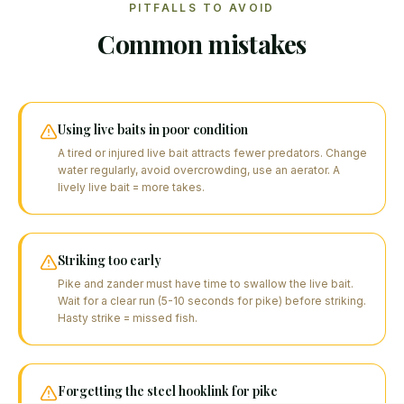
PITFALLS TO AVOID
Common mistakes
Using live baits in poor condition
A tired or injured live bait attracts fewer predators. Change
water regularly, avoid overcrowding, use an aerator. A
lively live bait = more takes.
Striking too early
Pike and zander must have time to swallow the live bait.
Wait for a clear run (5-10 seconds for pike) before striking.
Hasty strike = missed fish.
Forgetting the steel hooklink for pike