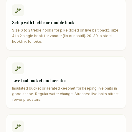
Setup with treble or double hook
Size 6 to 2 treble hooks for pike (fixed on live bait back), size
4 to 2 single hook for zander (lip or nostril). 20-30 lb steel
hooklink for pike.
Live bait bucket and aerator
Insulated bucket or aerated keepnet for keeping live baits in
good shape. Regular water change. Stressed live baits attract
fewer predators.