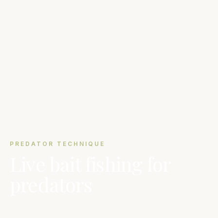
PREDATOR TECHNIQUE
Live bait fishing for
predators