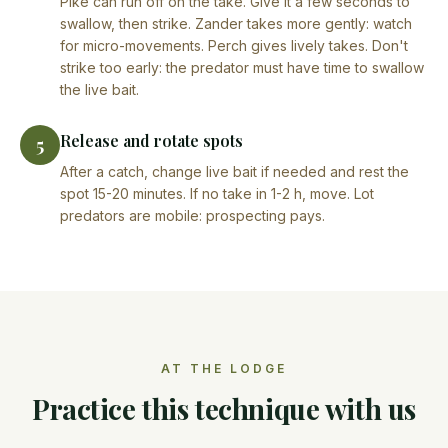
Pike can run off on the take. Give it a few seconds to
swallow, then strike. Zander takes more gently: watch
for micro-movements. Perch gives lively takes. Don't
strike too early: the predator must have time to swallow
the live bait.
Release and rotate spots
5
After a catch, change live bait if needed and rest the
spot 15-20 minutes. If no take in 1-2 h, move. Lot
predators are mobile: prospecting pays.
AT THE LODGE
Practice this technique with us