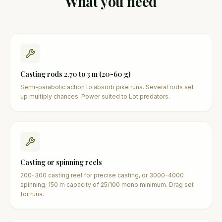
What you need
Casting rods 2.70 to 3 m (20-60 g)
Semi-parabolic action to absorb pike runs. Several rods set
up multiply chances. Power suited to Lot predators.
Casting or spinning reels
200-300 casting reel for precise casting, or 3000-4000
spinning. 150 m capacity of 25/100 mono minimum. Drag set
for runs.