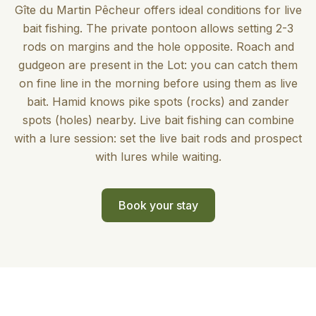
Gîte du Martin Pêcheur offers ideal conditions for live
bait fishing. The private pontoon allows setting 2-3
rods on margins and the hole opposite. Roach and
gudgeon are present in the Lot: you can catch them
on fine line in the morning before using them as live
bait. Hamid knows pike spots (rocks) and zander
spots (holes) nearby. Live bait fishing can combine
with a lure session: set the live bait rods and prospect
with lures while waiting.
Book your stay