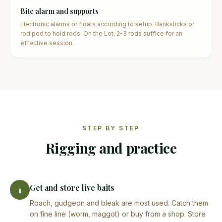
Bite alarm and supports
Electronic alarms or floats according to setup. Banksticks or
rod pod to hold rods. On the Lot, 2-3 rods suffice for an
effective session.
STEP BY STEP
Rigging and practice
Get and store live baits
1
Roach, gudgeon and bleak are most used. Catch them
on fine line (worm, maggot) or buy from a shop. Store