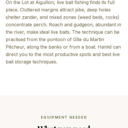
On the Lot at Aiguillon, live bait fishing finds its full
place. Cluttered margins attract pike, deep holes
shelter zander, and mixed zones (weed beds, rocks)
concentrate perch. Roach and gudgeon, abundant in
the river, make ideal live baits. The technique can be
practised from the pontoon of Gîte du Martin
Pêcheur, along the banks or from a boat. Hamid can
direct you to the most productive spots and best live
bait storage techniques.
EQUIPMENT NEEDED