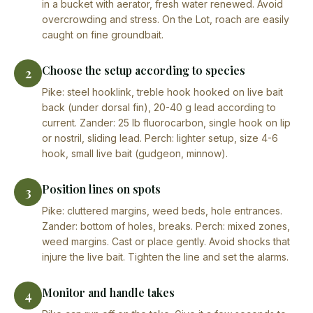
in a bucket with aerator, fresh water renewed. Avoid
overcrowding and stress. On the Lot, roach are easily
caught on fine groundbait.
Choose the setup according to species
2
Pike: steel hooklink, treble hook hooked on live bait
back (under dorsal fin), 20-40 g lead according to
current. Zander: 25 lb fluorocarbon, single hook on lip
or nostril, sliding lead. Perch: lighter setup, size 4-6
hook, small live bait (gudgeon, minnow).
Position lines on spots
3
Pike: cluttered margins, weed beds, hole entrances.
Zander: bottom of holes, breaks. Perch: mixed zones,
weed margins. Cast or place gently. Avoid shocks that
injure the live bait. Tighten the line and set the alarms.
Monitor and handle takes
4