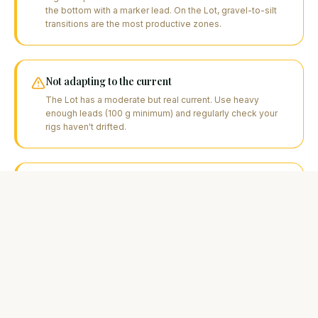
the bottom with a marker lead. On the Lot, gravel-to-silt
transitions are the most productive zones.
Not adapting to the current
The Lot has a moderate but real current. Use heavy
enough leads (100 g minimum) and regularly check your
rigs haven't drifted.
Sticking with the same boilies too long
If no bites in 12 hours, change flavour or size. Lot carp can
be selective, especially in summer.