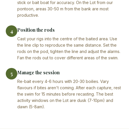
stick or bait boat for accuracy. On the Lot from our
pontoon, areas 30-50 m from the bank are most
productive.
Position the rods
4
Cast your rigs into the centre of the baited area. Use
the line clip to reproduce the same distance. Set the
rods on the pod, tighten the line and adjust the alarms.
Fan the rods out to cover different areas of the swim.
Manage the session
5
Re-bait every 4-6 hours with 20-30 boilies. Vary
flavours if bites aren't coming. After each capture, rest
the swim for 15 minutes before recasting. The best
activity windows on the Lot are dusk (7-10pm) and
dawn (5-8am).