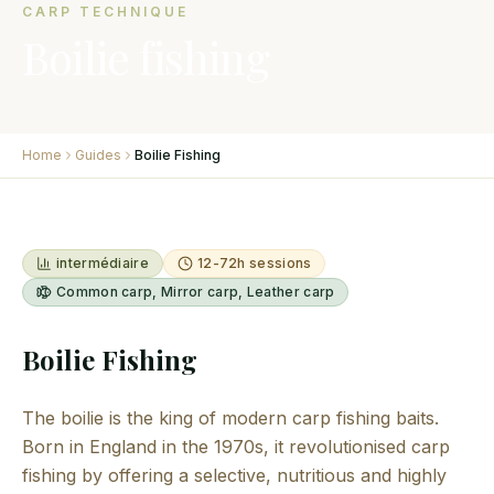
CARP TECHNIQUE
Boilie fishing
Home
Guides
Boilie Fishing
intermédiaire
12-72h sessions
Common carp, Mirror carp, Leather carp
Boilie Fishing
The boilie is the king of modern carp fishing baits.
Born in England in the 1970s, it revolutionised carp
fishing by offering a selective, nutritious and highly