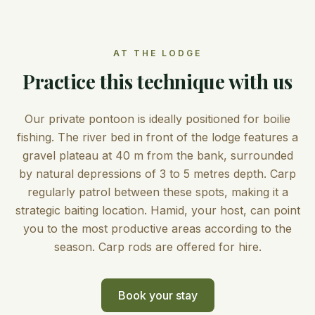
AT THE LODGE
Practice this technique with us
Our private pontoon is ideally positioned for boilie
fishing. The river bed in front of the lodge features a
gravel plateau at 40 m from the bank, surrounded
by natural depressions of 3 to 5 metres depth. Carp
regularly patrol between these spots, making it a
strategic baiting location. Hamid, your host, can point
you to the most productive areas according to the
season. Carp rods are offered for hire.
Book your stay