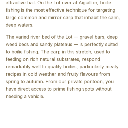
attractive bait. On the Lot river at Aiguillon, boilie
fishing is the most effective technique for targeting
large common and mirror carp that inhabit the calm,
deep waters.
The varied river bed of the Lot — gravel bars, deep
weed beds and sandy plateaus — is perfectly suited
to boilie fishing. The carp in this stretch, used to
feeding on rich natural substrates, respond
remarkably well to quality boilies, particularly meaty
recipes in cold weather and fruity flavours from
spring to autumn. From our private pontoon, you
have direct access to prime fishing spots without
needing a vehicle.