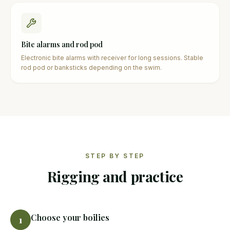
Bite alarms and rod pod
Electronic bite alarms with receiver for long sessions. Stable
rod pod or banksticks depending on the swim.
STEP BY STEP
Rigging and practice
Choose your boilies
1