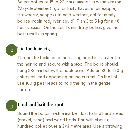
Select boilies of 15 to 20 mm diameter. In warm season
(May-September), go for fruity flavours (pineapple,
strawberry, scopex). In cold weather, opt for meaty
boilies (robin red, liver, squid). Plan 3 to 5 kg for a 48-
hour session. On the Lot, 18 mm fruity boilies give the
best results in spring.
Tie the hair rig
2
Thread the boilie onto the baiting needle, transfer it to
the hair rig and secure with a stop. The boilie should
hang 2-3 mm below the hook bend. Add an 80 to 120 g
anti-eject lead depending on the current. On the Lot,
use 100 g pear leads to hold the rig in the gentle
current.
Find and bait the spot
3
Sound the bottom with a marker float to find hard areas
(gravel, sand) and weed beds. Bait with about a
hundred boilies over a 3×3 metre area. Use a throwing