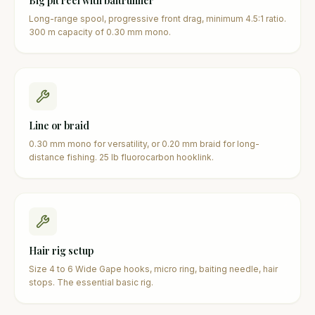
Big pit reel with baitrunner
Long-range spool, progressive front drag, minimum 4.5:1 ratio.
300 m capacity of 0.30 mm mono.
Line or braid
0.30 mm mono for versatility, or 0.20 mm braid for long-
distance fishing. 25 lb fluorocarbon hooklink.
Hair rig setup
Size 4 to 6 Wide Gape hooks, micro ring, baiting needle, hair
stops. The essential basic rig.