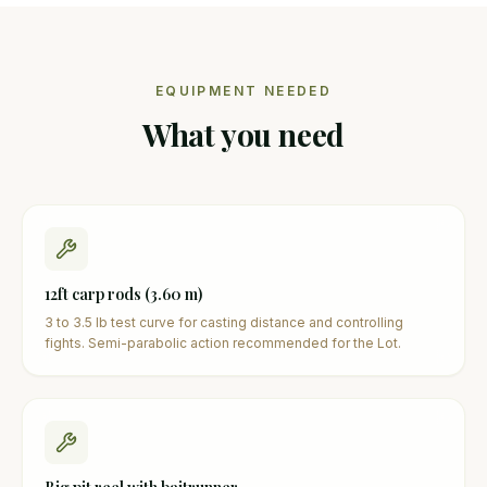
EQUIPMENT NEEDED
What you need
12ft carp rods (3.60 m)
3 to 3.5 lb test curve for casting distance and controlling
fights. Semi-parabolic action recommended for the Lot.