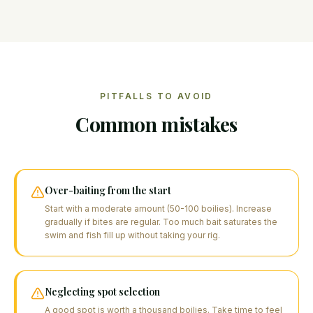
PITFALLS TO AVOID
Common mistakes
Over-baiting from the start
Start with a moderate amount (50-100 boilies). Increase
gradually if bites are regular. Too much bait saturates the
swim and fish fill up without taking your rig.
Neglecting spot selection
A good spot is worth a thousand boilies. Take time to feel