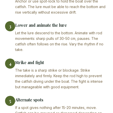
Anchor or use spot-lock to hold the boat over the
catfish. The lure must be able to reach the bottom and
rise vertically without excessive drift.
Lower and animate the lure
3
Let the lure descend to the bottom. Animate with rod
movements: sharp pulls of 30-50 cm, pauses. The
catfish often follows on the rise. Vary the rhythm if no
take.
Strike and fight
4
The take is a sharp strike or blockage. Strike
immediately and firmly. Keep the rod high to prevent
the catfish diving under the boat. The fight is intense
but manageable with good equipment.
Alternate spots
5
If a spot gives nothing after 15-20 minutes, move.