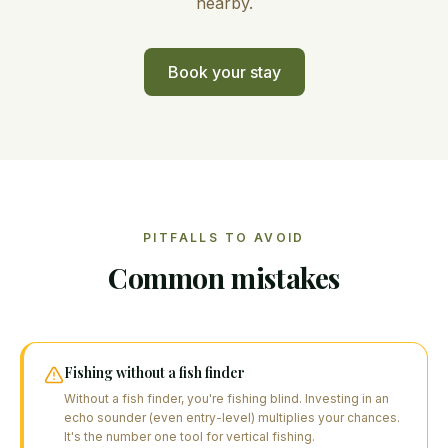
nearby.
Book your stay
PITFALLS TO AVOID
Common mistakes
Fishing without a fish finder
Without a fish finder, you're fishing blind. Investing in an
echo sounder (even entry-level) multiplies your chances.
It's the number one tool for vertical fishing.