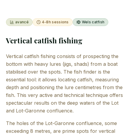
avancé
4-8h sessions
Wels catfish
Vertical catfish fishing
Vertical catfish fishing consists of prospecting the
bottom with heavy lures (jigs, shads) from a boat
stabilised over the spots. The fish finder is the
essential tool: it allows locating catfish, measuring
depth and positioning the lure centimetres from the
fish. This very active and technical technique offers
spectacular results on the deep waters of the Lot
and Lot-Garonne confluence.
The holes of the Lot-Garonne confluence, some
exceeding 8 metres, are prime spots for vertical