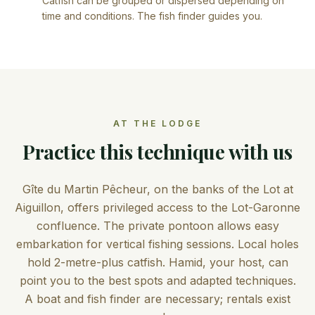
Catfish can be grouped or dispersed depending on
time and conditions. The fish finder guides you.
AT THE LODGE
Practice this technique with us
Gîte du Martin Pêcheur, on the banks of the Lot at
Aiguillon, offers privileged access to the Lot-Garonne
confluence. The private pontoon allows easy
embarkation for vertical fishing sessions. Local holes
hold 2-metre-plus catfish. Hamid, your host, can
point you to the best spots and adapted techniques.
A boat and fish finder are necessary; rentals exist