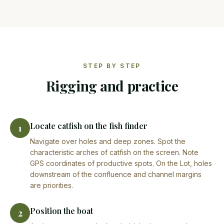
STEP BY STEP
Rigging and practice
Locate catfish on the fish finder
1
Navigate over holes and deep zones. Spot the
characteristic arches of catfish on the screen. Note
GPS coordinates of productive spots. On the Lot, holes
downstream of the confluence and channel margins
are priorities.
Position the boat
2