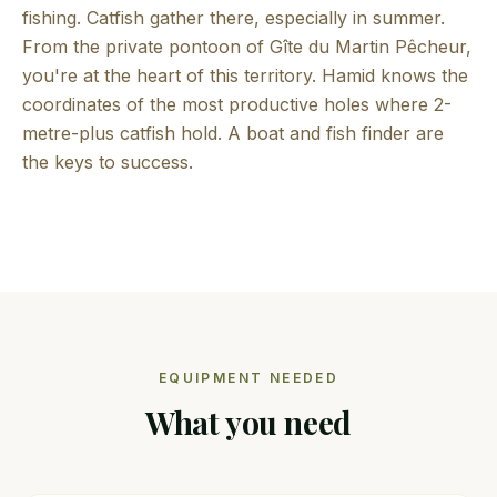
fishing. Catfish gather there, especially in summer.
From the private pontoon of Gîte du Martin Pêcheur,
you're at the heart of this territory. Hamid knows the
coordinates of the most productive holes where 2-
metre-plus catfish hold. A boat and fish finder are
the keys to success.
EQUIPMENT NEEDED
What you need