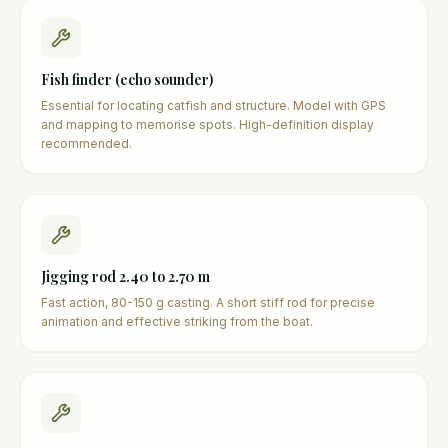
Fish finder (echo sounder)
Essential for locating catfish and structure. Model with GPS
and mapping to memorise spots. High-definition display
recommended.
Jigging rod 2.40 to 2.70 m
Fast action, 80-150 g casting. A short stiff rod for precise
animation and effective striking from the boat.