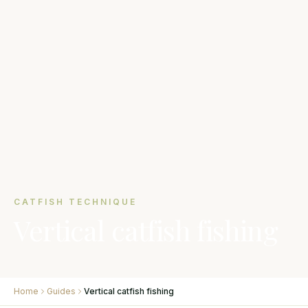
CATFISH TECHNIQUE
Vertical catfish fishing
Home
Guides
Vertical catfish fishing