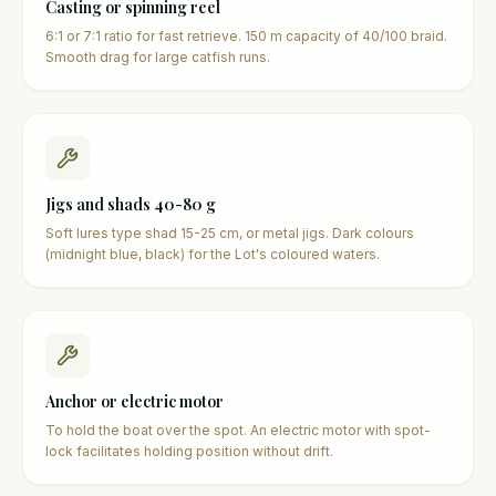
Casting or spinning reel
6:1 or 7:1 ratio for fast retrieve. 150 m capacity of 40/100 braid.
Smooth drag for large catfish runs.
Jigs and shads 40-80 g
Soft lures type shad 15-25 cm, or metal jigs. Dark colours
(midnight blue, black) for the Lot's coloured waters.
Anchor or electric motor
To hold the boat over the spot. An electric motor with spot-
lock facilitates holding position without drift.