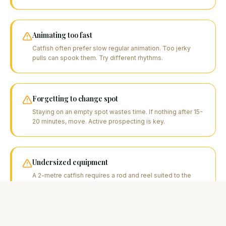
Animating too fast
Catfish often prefer slow regular animation. Too jerky
pulls can spook them. Try different rhythms.
Forgetting to change spot
Staying on an empty spot wastes time. If nothing after 15-
20 minutes, move. Active prospecting is key.
Undersized equipment
A 2-metre catfish requires a rod and reel suited to the
task. Equipment that's too light risks breakage and
unnecessarily prolongs the fight.