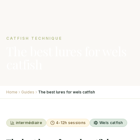
CATFISH TECHNIQUE
The best lures for wels
catfish
Home
Guides
The best lures for wels catfish
intermédiaire
4-12h sessions
Wels catfish