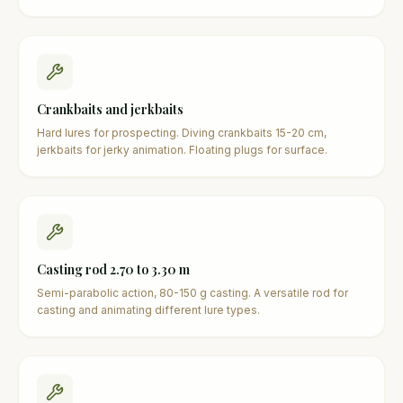
Crankbaits and jerkbaits
Hard lures for prospecting. Diving crankbaits 15-20 cm,
jerkbaits for jerky animation. Floating plugs for surface.
Casting rod 2.70 to 3.30 m
Semi-parabolic action, 80-150 g casting. A versatile rod for
casting and animating different lure types.