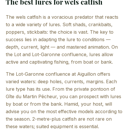
The best lures for wels catfish
The wels catfish is a voracious predator that reacts
to a wide variety of lures. Soft shads, crankbaits,
poppers, stickbaits: the choice is vast. The key to
success lies in adapting the lure to conditions —
depth, current, light — and mastered animation. On
the Lot and Lot-Garonne confluence, lures allow
active and captivating fishing, from boat or bank.
The Lot-Garonne confluence at Aiguillon offers
varied waters: deep holes, currents, margins. Each
lure type has its use. From the private pontoon of
Gîte du Martin Pêcheur, you can prospect with lures
by boat or from the bank. Hamid, your host, will
advise you on the most effective models according to
the season. 2-metre-plus catfish are not rare on
these waters; suited equipment is essential.