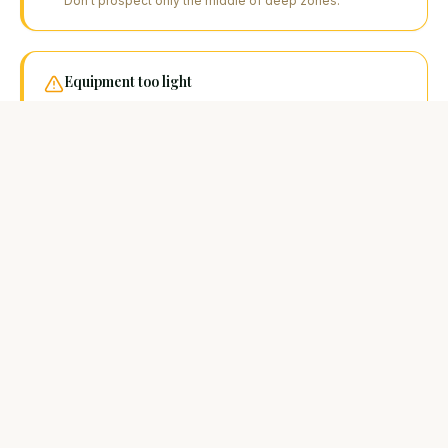
Don't prospect only the middle of deep zones.
Equipment too light
A 2-metre catfish requires a rod and braid suited to the
task. Carp or light predator gear risks breakage.
FAQ
Your questions about this
technique