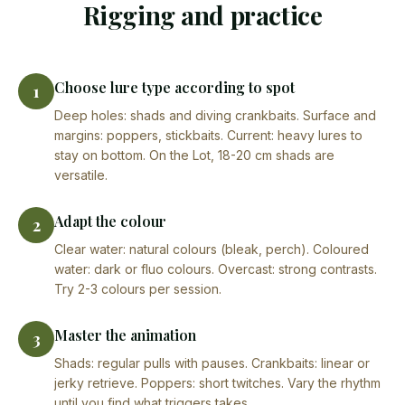
Rigging and practice
Choose lure type according to spot
1
Deep holes: shads and diving crankbaits. Surface and
margins: poppers, stickbaits. Current: heavy lures to
stay on bottom. On the Lot, 18-20 cm shads are
versatile.
Adapt the colour
2
Clear water: natural colours (bleak, perch). Coloured
water: dark or fluo colours. Overcast: strong contrasts.
Try 2-3 colours per session.
Master the animation
3
Shads: regular pulls with pauses. Crankbaits: linear or
jerky retrieve. Poppers: short twitches. Vary the rhythm
until you find what triggers takes.