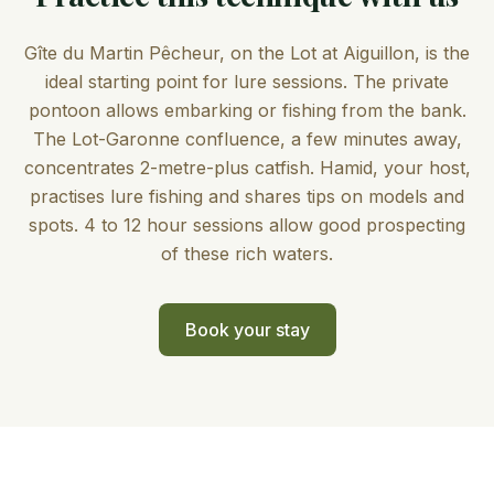
Gîte du Martin Pêcheur, on the Lot at Aiguillon, is the
ideal starting point for lure sessions. The private
pontoon allows embarking or fishing from the bank.
The Lot-Garonne confluence, a few minutes away,
concentrates 2-metre-plus catfish. Hamid, your host,
practises lure fishing and shares tips on models and
spots. 4 to 12 hour sessions allow good prospecting
of these rich waters.
Book your stay