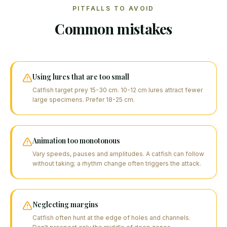
PITFALLS TO AVOID
Common mistakes
Using lures that are too small
Catfish target prey 15-30 cm. 10-12 cm lures attract fewer
large specimens. Prefer 18-25 cm.
Animation too monotonous
Vary speeds, pauses and amplitudes. A catfish can follow
without taking; a rhythm change often triggers the attack.
Neglecting margins
Catfish often hunt at the edge of holes and channels.