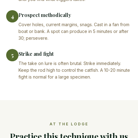
Prospect methodically
4
Cover holes, current margins, snags. Cast in a fan from
boat or bank. A spot can produce in 5 minutes or after
30; persevere.
Strike and fight
5
The take on lure is often brutal. Strike immediately.
Keep the rod high to control the catfish. A 10-20 minute
fight is normal for a large specimen.
AT THE LODGE
Practice this technique with us