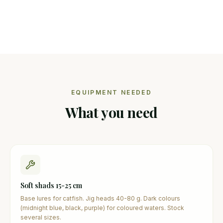
EQUIPMENT NEEDED
What you need
Soft shads 15-25 cm
Base lures for catfish. Jig heads 40-80 g. Dark colours
(midnight blue, black, purple) for coloured waters. Stock
several sizes.