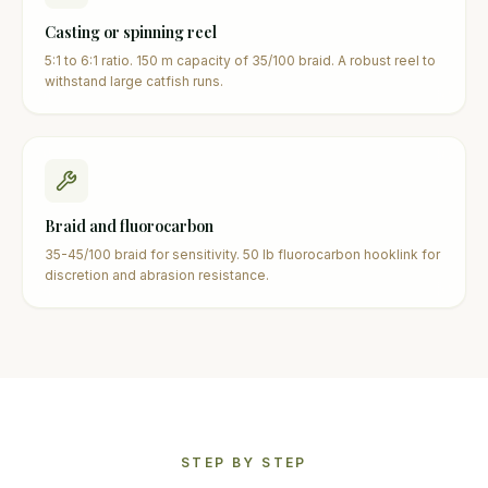
Casting or spinning reel
5:1 to 6:1 ratio. 150 m capacity of 35/100 braid. A robust reel to
withstand large catfish runs.
Braid and fluorocarbon
35-45/100 braid for sensitivity. 50 lb fluorocarbon hooklink for
discretion and abrasion resistance.
STEP BY STEP