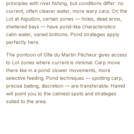
principles with river fishing, but conditions differ: no
current, often clearer water, more wary carp. On the
Lot at Aiguillon, certain zones — holes, dead arms,
sheltered bays — have pond-like characteristics:
calm water, varied bottoms. Pond strategies apply
perfectly here.
The pontoon of Gîte du Martin Pêcheur gives access
to Lot zones where current is minimal. Carp move
there like in a pond: slower movements, more
selective feeding. Pond techniques — spotting carp,
precise baiting, discretion — are transferable. Hamid
will point you to the calmest spots and strategies
suited to the area.