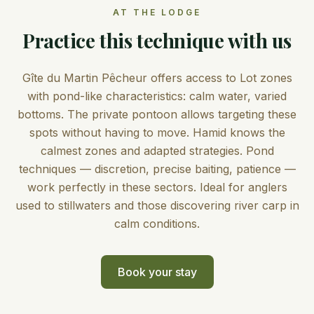
AT THE LODGE
Practice this technique with us
Gîte du Martin Pêcheur offers access to Lot zones
with pond-like characteristics: calm water, varied
bottoms. The private pontoon allows targeting these
spots without having to move. Hamid knows the
calmest zones and adapted strategies. Pond
techniques — discretion, precise baiting, patience —
work perfectly in these sectors. Ideal for anglers
used to stillwaters and those discovering river carp in
calm conditions.
Book your stay