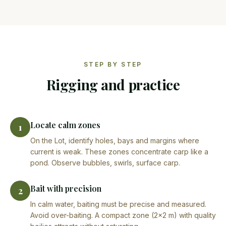
STEP BY STEP
Rigging and practice
Locate calm zones
1
On the Lot, identify holes, bays and margins where
current is weak. These zones concentrate carp like a
pond. Observe bubbles, swirls, surface carp.
Bait with precision
2
In calm water, baiting must be precise and measured.
Avoid over-baiting. A compact zone (2×2 m) with quality