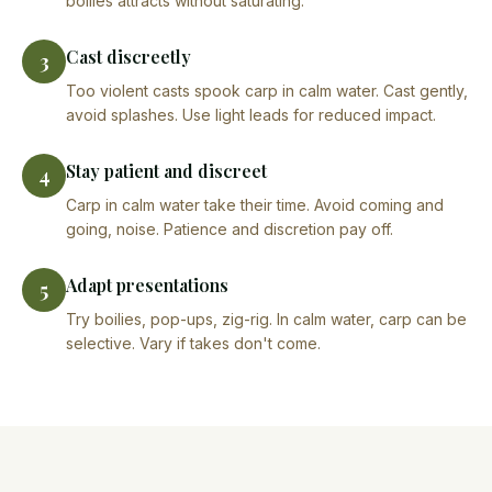
boilies attracts without saturating.
Cast discreetly
3
Too violent casts spook carp in calm water. Cast gently,
avoid splashes. Use light leads for reduced impact.
Stay patient and discreet
4
Carp in calm water take their time. Avoid coming and
going, noise. Patience and discretion pay off.
Adapt presentations
5
Try boilies, pop-ups, zig-rig. In calm water, carp can be
selective. Vary if takes don't come.