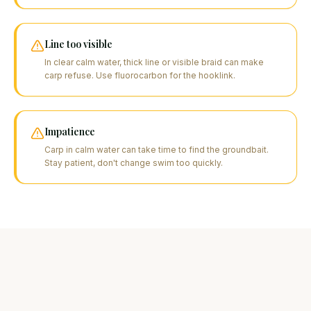
Line too visible
In clear calm water, thick line or visible braid can make
carp refuse. Use fluorocarbon for the hooklink.
Impatience
Carp in calm water can take time to find the groundbait.
Stay patient, don't change swim too quickly.
FAQ
Your questions about this