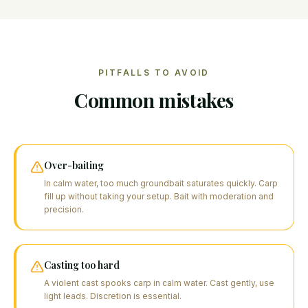
PITFALLS TO AVOID
Common mistakes
Over-baiting
In calm water, too much groundbait saturates quickly. Carp
fill up without taking your setup. Bait with moderation and
precision.
Casting too hard
A violent cast spooks carp in calm water. Cast gently, use
light leads. Discretion is essential.