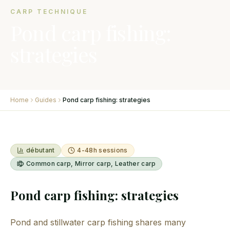
CARP TECHNIQUE
Pond carp fishing:
strategies
Home
Guides
Pond carp fishing: strategies
débutant
4-48h sessions
Common carp, Mirror carp, Leather carp
Pond carp fishing: strategies
Pond and stillwater carp fishing shares many