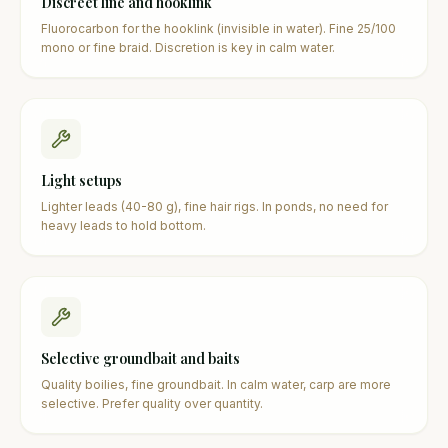
Discreet line and hooklink
Fluorocarbon for the hooklink (invisible in water). Fine 25/100
mono or fine braid. Discretion is key in calm water.
Light setups
Lighter leads (40-80 g), fine hair rigs. In ponds, no need for
heavy leads to hold bottom.
Selective groundbait and baits
Quality boilies, fine groundbait. In calm water, carp are more
selective. Prefer quality over quantity.