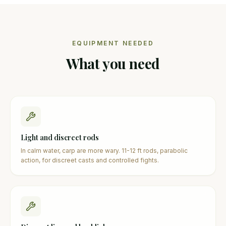
EQUIPMENT NEEDED
What you need
Light and discreet rods
In calm water, carp are more wary. 11-12 ft rods, parabolic
action, for discreet casts and controlled fights.