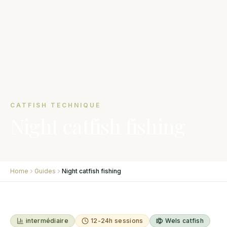
CATFISH TECHNIQUE
Night catfish fishing
Home
Guides
Night catfish fishing
intermédiaire
12-24h sessions
Wels catfish