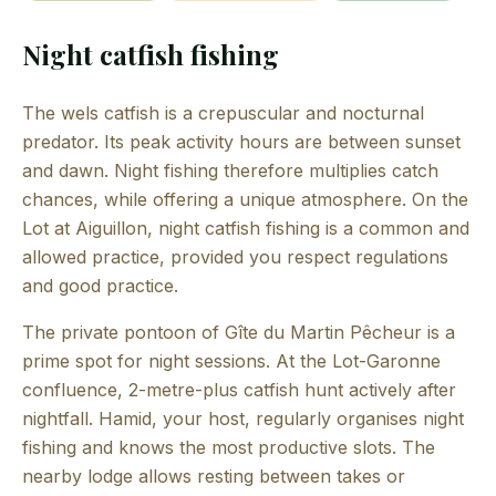
Night catfish fishing
The wels catfish is a crepuscular and nocturnal
predator. Its peak activity hours are between sunset
and dawn. Night fishing therefore multiplies catch
chances, while offering a unique atmosphere. On the
Lot at Aiguillon, night catfish fishing is a common and
allowed practice, provided you respect regulations
and good practice.
The private pontoon of Gîte du Martin Pêcheur is a
prime spot for night sessions. At the Lot-Garonne
confluence, 2-metre-plus catfish hunt actively after
nightfall. Hamid, your host, regularly organises night
fishing and knows the most productive slots. The
nearby lodge allows resting between takes or