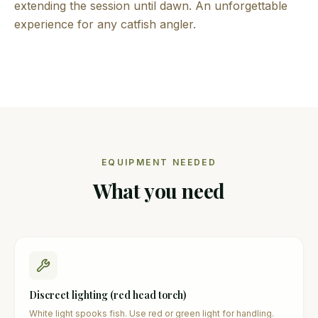
extending the session until dawn. An unforgettable
experience for any catfish angler.
EQUIPMENT NEEDED
What you need
Discreet lighting (red head torch)
White light spooks fish. Use red or green light for handling.