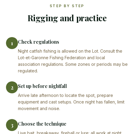
STEP BY STEP
Rigging and practice
Check regulations
1
Night catfish fishing is allowed on the Lot. Consult the
Lot-et-Garonne Fishing Federation and local
association regulations. Some zones or periods may be
regulated.
Set up before nightfall
2
Arrive late afternoon to locate the spot, prepare
equipment and cast setups. Once night has fallen, limit
movement and noise.
Choose the technique
3
Live bait, breakaway, fireball or lure: all work at night.