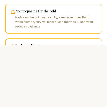
Not preparing for the cold
Nights on the Lot can be chilly, even in summer. Bring
warm clothes, survival blanket and thermos. Discomfort
reduces vigilance.
Prolonged handling
A catfish out of water too long suffers. Prepare the mat,
camera. Measure and photograph quickly, then release
without delay.
FAQ