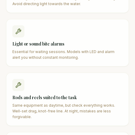
Avoid directing light towards the water.
Light or sound bite alarms
Essential for waiting sessions. Models with LED and alarm
alert you without constant monitoring.
Rods and reels suited to the task
Same equipment as daytime, but check everything works.
Well-set drag, knot-free line. At night, mistakes are less
forgivable.