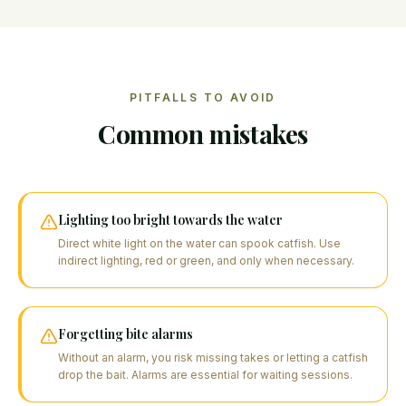
PITFALLS TO AVOID
Common mistakes
Lighting too bright towards the water
Direct white light on the water can spook catfish. Use
indirect lighting, red or green, and only when necessary.
Forgetting bite alarms
Without an alarm, you risk missing takes or letting a catfish
drop the bait. Alarms are essential for waiting sessions.