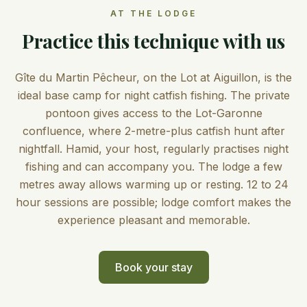
AT THE LODGE
Practice this technique with us
Gîte du Martin Pêcheur, on the Lot at Aiguillon, is the
ideal base camp for night catfish fishing. The private
pontoon gives access to the Lot-Garonne
confluence, where 2-metre-plus catfish hunt after
nightfall. Hamid, your host, regularly practises night
fishing and can accompany you. The lodge a few
metres away allows warming up or resting. 12 to 24
hour sessions are possible; lodge comfort makes the
experience pleasant and memorable.
Book your stay