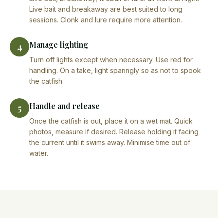
Live bait and breakaway are best suited to long
sessions. Clonk and lure require more attention.
Manage lighting
4
Turn off lights except when necessary. Use red for
handling. On a take, light sparingly so as not to spook
the catfish.
Handle and release
5
Once the catfish is out, place it on a wet mat. Quick
photos, measure if desired. Release holding it facing
the current until it swims away. Minimise time out of
water.