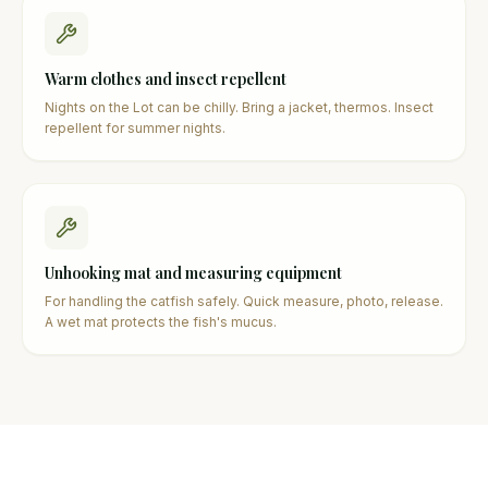
Warm clothes and insect repellent
Nights on the Lot can be chilly. Bring a jacket, thermos. Insect
repellent for summer nights.
Unhooking mat and measuring equipment
For handling the catfish safely. Quick measure, photo, release.
A wet mat protects the fish's mucus.