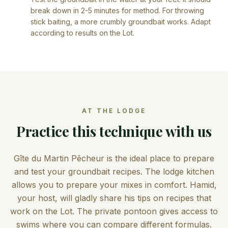
break down in 2-5 minutes for method. For throwing
stick baiting, a more crumbly groundbait works. Adapt
according to results on the Lot.
AT THE LODGE
Practice this technique with us
Gîte du Martin Pêcheur is the ideal place to prepare
and test your groundbait recipes. The lodge kitchen
allows you to prepare your mixes in comfort. Hamid,
your host, will gladly share his tips on recipes that
work on the Lot. The private pontoon gives access to
swims where you can compare different formulas.