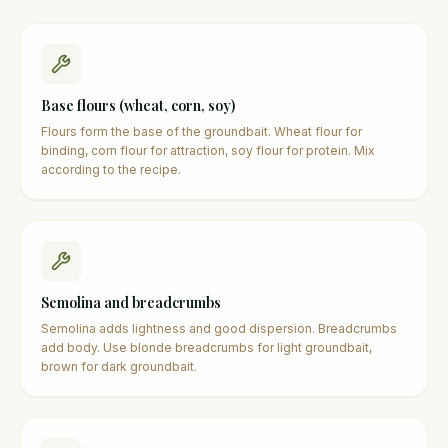
Base flours (wheat, corn, soy)
Flours form the base of the groundbait. Wheat flour for
binding, corn flour for attraction, soy flour for protein. Mix
according to the recipe.
Semolina and breadcrumbs
Semolina adds lightness and good dispersion. Breadcrumbs
add body. Use blonde breadcrumbs for light groundbait,
brown for dark groundbait.