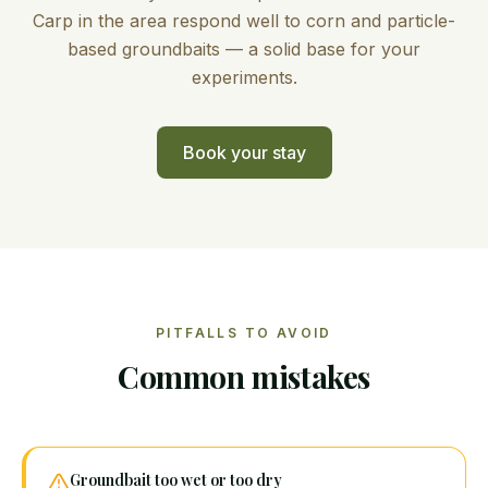
Carp in the area respond well to corn and particle-
based groundbaits — a solid base for your
experiments.
Book your stay
PITFALLS TO AVOID
Common mistakes
Groundbait too wet or too dry