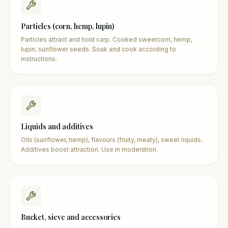
Particles (corn, hemp, lupin)
Particles attract and hold carp. Cooked sweetcorn, hemp,
lupin, sunflower seeds. Soak and cook according to
instructions.
Liquids and additives
Oils (sunflower, hemp), flavours (fruity, meaty), sweet liquids.
Additives boost attraction. Use in moderation.
Bucket, sieve and accessories