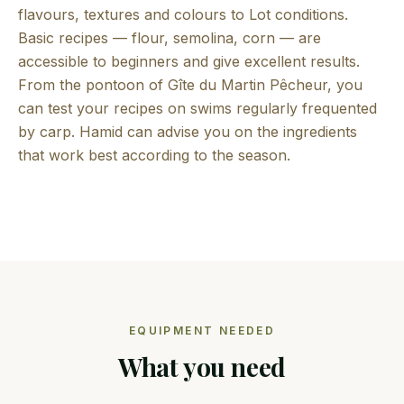
flavours, textures and colours to Lot conditions.
Basic recipes — flour, semolina, corn — are
accessible to beginners and give excellent results.
From the pontoon of Gîte du Martin Pêcheur, you
can test your recipes on swims regularly frequented
by carp. Hamid can advise you on the ingredients
that work best according to the season.
EQUIPMENT NEEDED
What you need