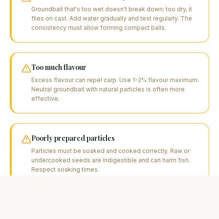
Groundbait that's too wet doesn't break down; too dry, it
flies on cast. Add water gradually and test regularly. The
consistency must allow forming compact balls.
Too much flavour
Excess flavour can repel carp. Use 1-2% flavour maximum.
Neutral groundbait with natural particles is often more
effective.
Poorly prepared particles
Particles must be soaked and cooked correctly. Raw or
undercooked seeds are indigestible and can harm fish.
Respect soaking times.
Not adapting to the season