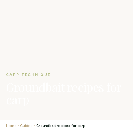
CARP TECHNIQUE
Groundbait recipes for
carp
Home
Guides
Groundbait recipes for carp