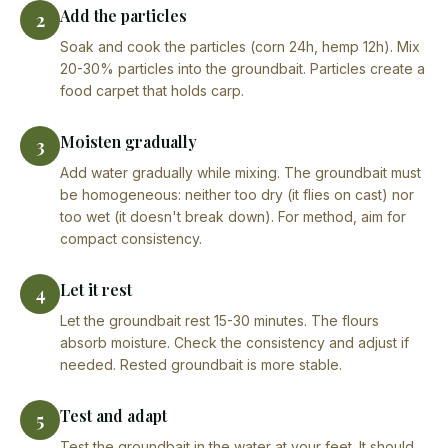
Add the particles
2
Soak and cook the particles (corn 24h, hemp 12h). Mix
20-30% particles into the groundbait. Particles create a
food carpet that holds carp.
Moisten gradually
3
Add water gradually while mixing. The groundbait must
be homogeneous: neither too dry (it flies on cast) nor
too wet (it doesn't break down). For method, aim for
compact consistency.
Let it rest
4
Let the groundbait rest 15-30 minutes. The flours
absorb moisture. Check the consistency and adjust if
needed. Rested groundbait is more stable.
Test and adapt
5
Test the groundbait in the water at your feet. It should