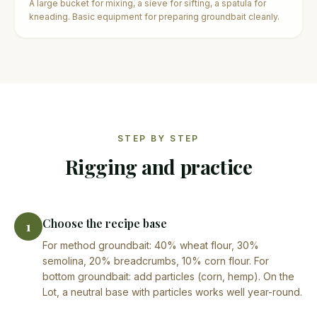
A large bucket for mixing, a sieve for sifting, a spatula for
kneading. Basic equipment for preparing groundbait cleanly.
STEP BY STEP
Rigging and practice
Choose the recipe base
1
For method groundbait: 40% wheat flour, 30%
semolina, 20% breadcrumbs, 10% corn flour. For
bottom groundbait: add particles (corn, hemp). On the
Lot, a neutral base with particles works well year-round.