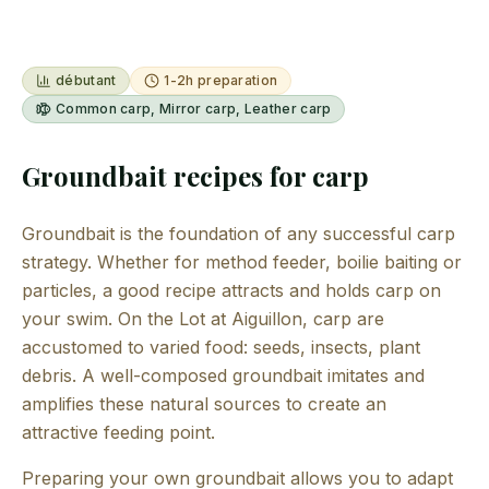
débutant
1-2h preparation
Common carp, Mirror carp, Leather carp
Groundbait recipes for carp
Groundbait is the foundation of any successful carp
strategy. Whether for method feeder, boilie baiting or
particles, a good recipe attracts and holds carp on
your swim. On the Lot at Aiguillon, carp are
accustomed to varied food: seeds, insects, plant
debris. A well-composed groundbait imitates and
amplifies these natural sources to create an
attractive feeding point.
Preparing your own groundbait allows you to adapt