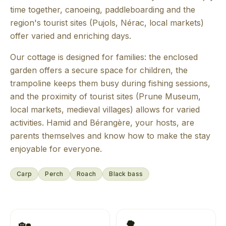
time together, canoeing, paddleboarding and the
region's tourist sites (Pujols, Nérac, local markets)
offer varied and enriching days.
Our cottage is designed for families: the enclosed
garden offers a secure space for children, the
trampoline keeps them busy during fishing sessions,
and the proximity of tourist sites (Prune Museum,
local markets, medieval villages) allows for varied
activities. Hamid and Bérangère, your hosts, are
parents themselves and know how to make the stay
enjoyable for everyone.
Carp
Perch
Roach
Black bass
🏡
🌳