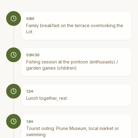
08H
Family breakfast on the terrace overlooking the
Lot
09H30
Fishing session at the pontoon (enthusiasts) /
garden games (children)
12H
Lunch together, rest
14H
Tourist outing: Prune Museum, local market or
swimming