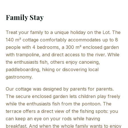
Family Stay
Treat your family to a unique holiday on the Lot. The
140 m² cottage comfortably accommodates up to 8
people with 4 bedrooms, a 300 m² enclosed garden
with trampoline, and direct access to the river. While
the enthusiasts fish, others enjoy canoeing,
paddleboarding, hiking or discovering local
gastronomy.
Our cottage was designed by parents for parents.
The secure enclosed garden lets children play freely
while the enthusiasts fish from the pontoon. The
terrace offers a direct view of the fishing spots: you
can keep an eye on your rods while having
breakfast. And when the whole family wants to enjoy