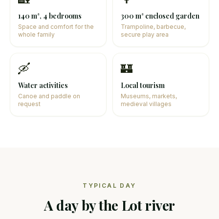
140 m², 4 bedrooms
300 m² enclosed garden
Space and comfort for the
Trampoline, barbecue,
whole family
secure play area
🛶
🏰
Water activities
Local tourism
Canoe and paddle on
Museums, markets,
request
medieval villages
TYPICAL DAY
A day by the Lot river