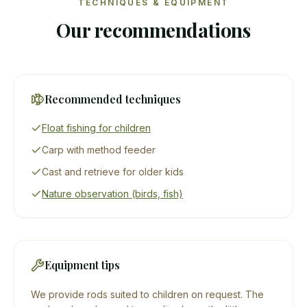
TECHNIQUES & EQUIPMENT
Our recommendations
Recommended techniques
Float fishing for children
Carp with method feeder
Cast and retrieve for older kids
Nature observation (birds, fish)
Equipment tips
We provide rods suited to children on request. The