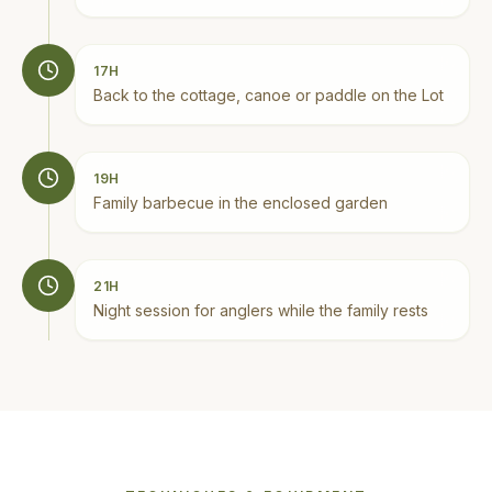
17H
Back to the cottage, canoe or paddle on the Lot
19H
Family barbecue in the enclosed garden
21H
Night session for anglers while the family rests