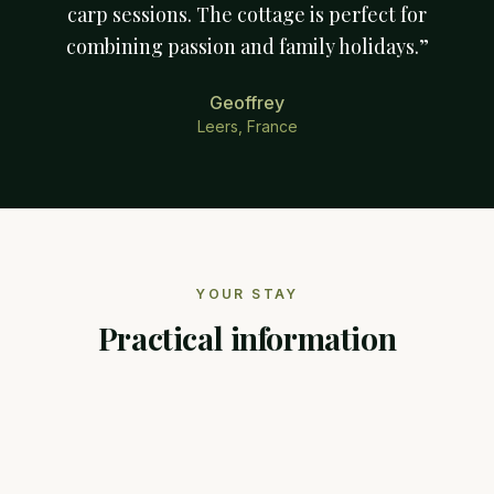
carp sessions. The cottage is perfect for
combining passion and family holidays.
”
Geoffrey
Leers, France
YOUR STAY
Practical information
RECOMMENDED DURATION
7 nights