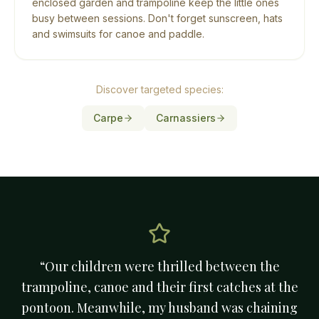
enclosed garden and trampoline keep the little ones
busy between sessions. Don't forget sunscreen, hats
and swimsuits for canoe and paddle.
Discover targeted species:
Carpe
Carnassiers
“
Our children were thrilled between the
trampoline, canoe and their first catches at the
pontoon. Meanwhile, my husband was chaining