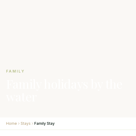
FAMILY
Family holidays by the
water
Home
Stays
Family Stay